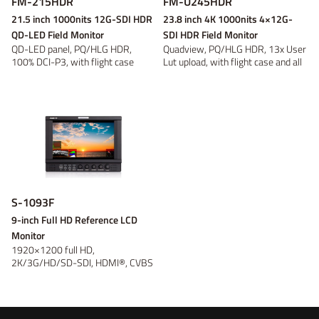
FM-215HDR
FM-U245HDR
21.5 inch 1000nits 12G-SDI HDR
23.8 inch 4K 1000nits 4×12G-
QD-LED Field Monitor
SDI HDR Field Monitor
QD-LED panel, PQ/HLG HDR,
Quadview, PQ/HLG HDR, 13x User
100% DCI-P3, with flight case
Lut upload, with flight case and all
ar...
S-1093F
9-inch Full HD Reference LCD
Monitor
1920×1200 full HD,
2K/3G/HD/SD-SDI, HDMI®, CVBS
monitoring; Waveform...