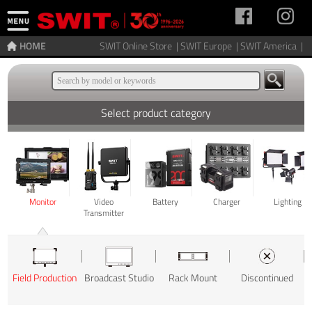
HOME
SWIT Online Store |
SWIT Europe |
SWIT America |
Select product category
Monitor
Video
Battery
Charger
Lighting
Transmitter
Field Production
Broadcast Studio
Rack Mount
Discontinued