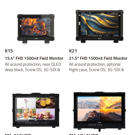
Power adaptor
Wireless video
On-camera
V-mount
V-mount
Video converter
Battery plate
Gold Mount
Gold Mount
On-location
Discontinued
B-mount
B-mount
DC Cable
Panel
Tripod and
Fresnel
DV
DV
Bracket
Light Accessory
Discontinued
Discontinued
Discontinued
Discontinued
K15
K21
15.4" FHD 1500nit Field Monitor
21.5" FHD 1500nit Field Monitor
All around protection, near OLED
All around protection, optional
deep black, Scene OS, 3G-SDI &
flight case, Scene OS, 3G-SDI &
4K-HDM...
4K-HDM...