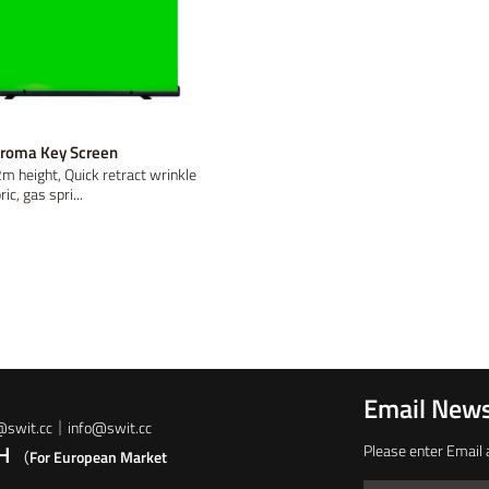
hroma Key Screen
m height, Quick retract wrinkle
ic, gas spri...
Email News
t@swit.cc｜info@swit.cc
bH
Please enter Email 
（For European Market