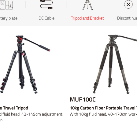
less video
tery plate
ld Mount
ld Mount
Broadcast Studio
Panel
Video converter
B-mount
B-mount
DC Cable
Rack Mount
Fresnel
Tripod and Bracket
Discontinued
DV
DV
Light Accessory
Discontinued
Discontinu
Discontinu
Discontinu
MUF100C
e Travel Tripod
10kg Carbon Fiber Portable Travel 
d fluid head, 43-149cm adjustment,
With 10kg fluid head, 40-170cm worki
gs