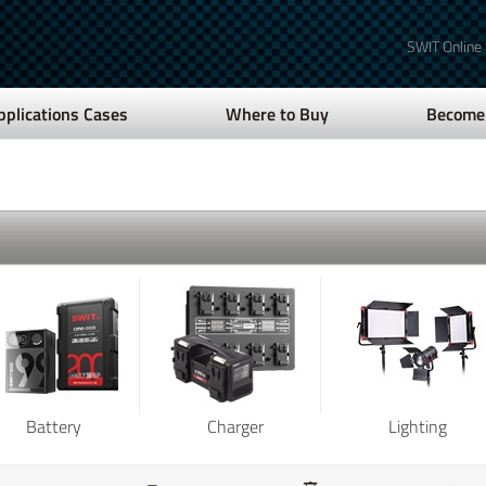
SWIT Online
pplications Cases
Where to Buy
Become 
Battery
Charger
Lighting