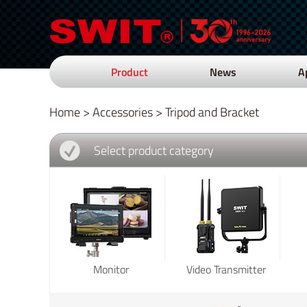
Product
News
A
Home
>
Accessories
>
Tripod and Bracket
Select product category
Monitor
Video Transmitter