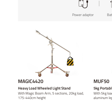
On-camera
Power adaptor
V-mount
V-mount
Field Production
On-location
Wire
Bat
Go
Go
MAGIC4420
MUF50
Heavy Load Wheeled Light Stand
5kg Portabl
With Magic Boom Arm, 5 sections, 20kg load,
With 5kg loa
175-440cm height
aluminum le