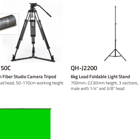
50C
QH-J2200
 Fiber Studio Camera Tripod
6kg Load Foldable Light Stand
uid head, 50-170cm working height.
700mm-2230mm height, 3 sections, 
male with 1/4" and 3/8" head