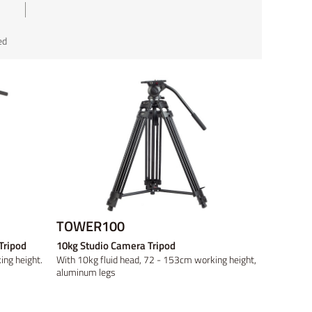
ed
ed
ed
Discontinued
TOWER100
Tripod
10kg Studio Camera Tripod
ng height.
With 10kg fluid head, 72 - 153cm working height,
aluminum legs