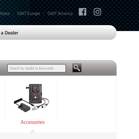
|
|
 Store
SWIT Europe
SWIT America
a Dealer
Accessories