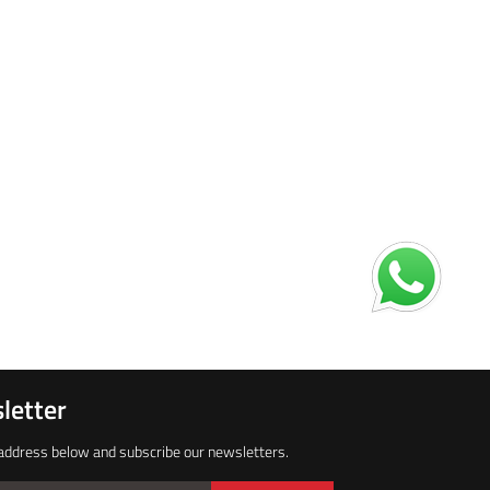
letter
address below and subscribe our newsletters.