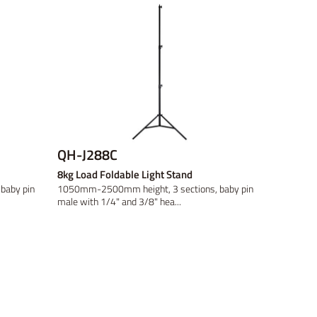
QH-J288C
8kg Load Foldable Light Stand
baby pin
1050mm-2500mm height, 3 sections, baby pin
male with 1/4" and 3/8" hea...