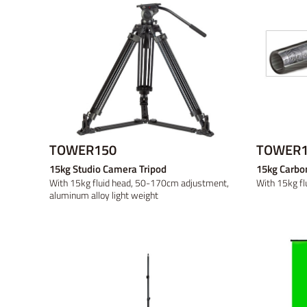
TOWER150
TOWER1
15kg Studio Camera Tripod
15kg Carbon
With 15kg fluid head, 50-170cm adjustment,
With 15kg fl
aluminum alloy light weight