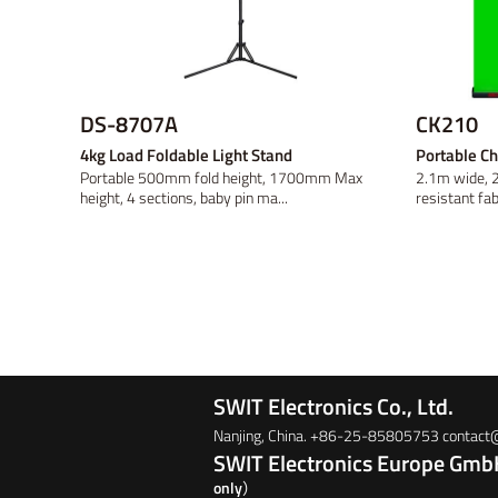
DS-8707A
CK210
4kg Load Foldable Light Stand
Portable C
Portable 500mm fold height, 1700mm Max
2.1m wide, 2
height, 4 sections, baby pin ma...
resistant fabr
SWIT Electronics Co., Ltd.
Nanjing, China. +86-25-85805753 contac
SWIT Electronics Europe Gm
only）