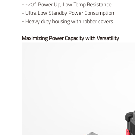
- -20° Power Up, Low Temp Resistance
- Ultra Low Standby Power Consumption
- Heavy duty housing with robber covers
Maximizing Power Capacity with Versatility