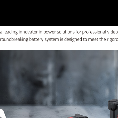
 a leading innovator in power solutions for professional vi
groundbreaking battery system is designed to meet the rigo