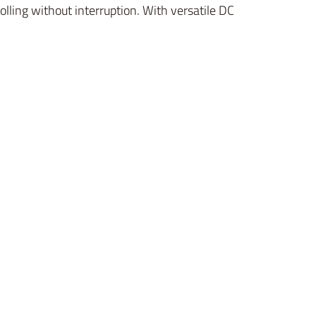
lling without interruption. With versatile DC