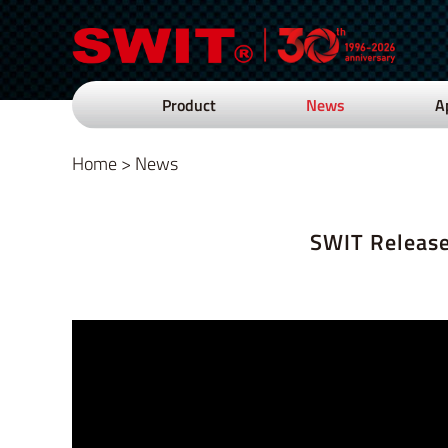
Product
News
A
Home
>
News
SWIT Release