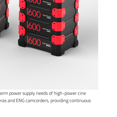
-term power supply needs of high-power cine
eras and ENG camcorders, providing continuous