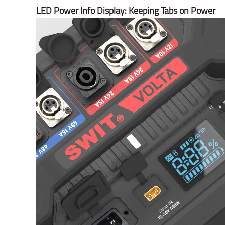
LED Power Info Display: Keeping Tabs on Power