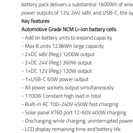
battery pack delivers a substantial 1600Wh of ener
power outputs of 12V, 24V, 48V, and USB-C, the s
Key features
Automotive Grade NCM Li-ion battery cells
- Add on battery units to expand capacity
- Max 8 units 12.8kWh large capacity
- 2×DC 48V (Reg.) 1200W output
- 2×DC 24V (Reg.) 360W output
- 1×DC 12V (Reg.) 120W output
- 1×USB-C 65W power output
- All power sockets output simultaneously
- 1700W Constant high load in total
- Built-in AC 100-240V 450W fast charging
- Solar panel XT60 port 12-60V 400W charging
- Discharging while charging, uninterrupted power
- LCD display remaining time and battery life