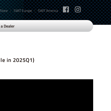
|
|
 Store
SWIT Europe
SWIT America
a Dealer
le in 2025Q1)