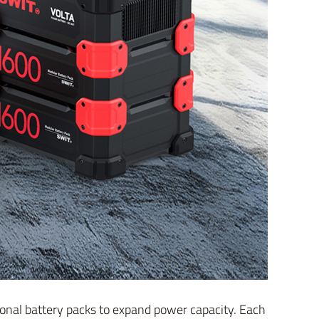
tional battery packs to expand power capacity. Each