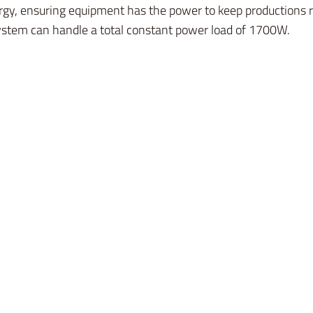
gy, ensuring equipment has the power to keep productions ro
ystem can handle a total constant power load of 1700W.