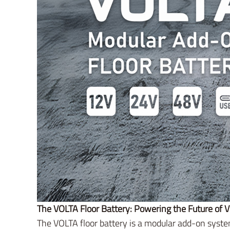
The VOLTA Floor Battery: Powering the Future of V
The VOLTA floor battery is a modular add-on system