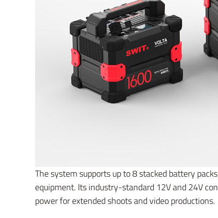
The system supports up to 8 stacked battery pack
equipment. Its industry-standard 12V and 24V con
power for extended shoots and video productions.