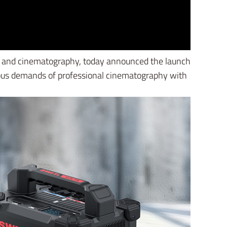
deo and cinematography, today announced the launch
rous demands of professional cinematography with