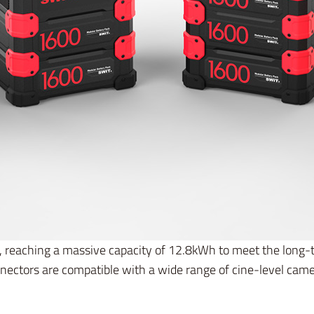
s, reaching a massive capacity of 12.8kWh to meet the long
nectors are compatible with a wide range of cine-level cam