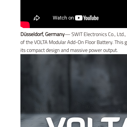
Düsseldorf, Germany
— SWIT Electronics Co., Ltd.,
of the VOLTA Modular Add-On Floor Battery. This 
its compact design and massive power output.