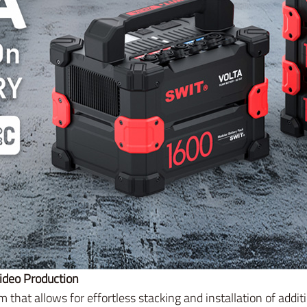
ideo Production
 that allows for effortless stacking and installation of addi