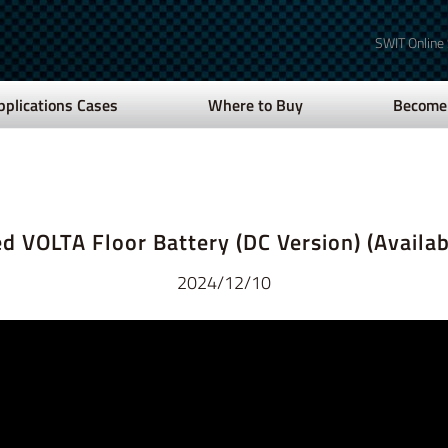
SWIT Online
pplications Cases
Where to Buy
Become 
d VOLTA Floor Battery (DC Version) (Availab
2024/12/10