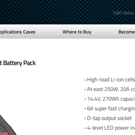
SWIT Online
pplications Cases
Where to Buy
Become 
 Battery Pack
› High-load Li-ion cells
› At east 250W, 20A c
› 14.4V, 270Wh capaci
› 6A super fast chargi
› D-tap output socket
› 4-level LED power in