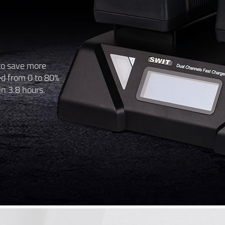
to save more
ed from 0 to 80%
in 3.8 hours.