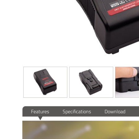
Features
Specifications
Download