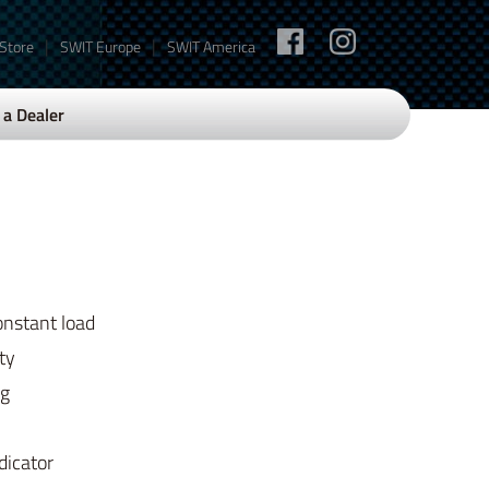
|
|
 Store
SWIT Europe
SWIT America
a Dealer
onstant load
ty
ng
dicator