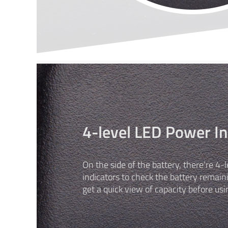
4-level LED Power In
On the side of the battery, there’re 4
indicators to check the battery remain
get a quick view of capacity before usi