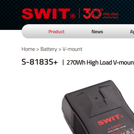
Product
News
A
Home
>
Battery
>
V-mount
S-8183S+
270Wh High Load V-mount