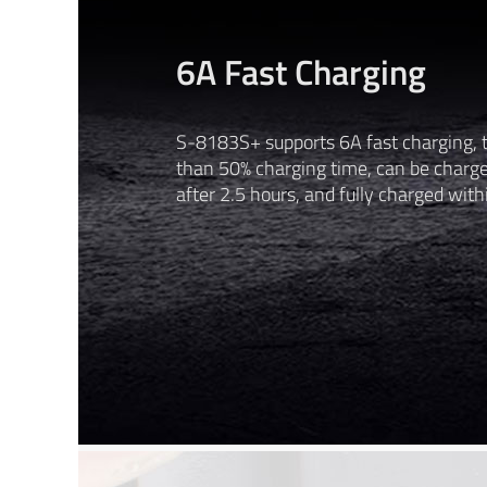
6A Fast Charging
S-8183S+ supports 6A fast charging, 
than 50% charging time, can be charg
after 2.5 hours, and fully charged with