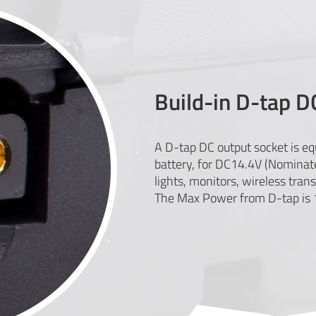
Build-in D-tap D
A D-tap DC output socket is e
battery, for DC14.4V (Nominat
lights, monitors, wireless trans
The Max Power from D-tap is