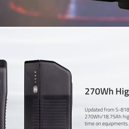
270Wh Hig
Updated from S-818
270Wh/18.75Ah highe
time on equipments.