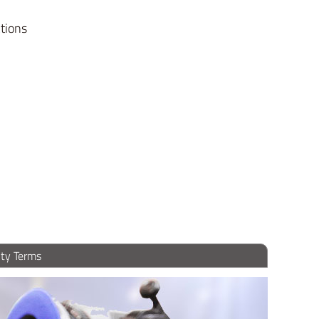
ctions
ty Terms