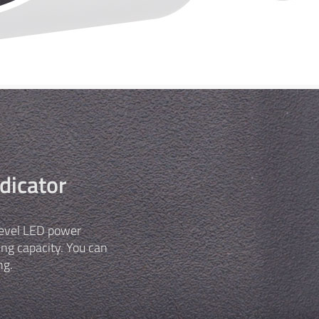
dicator
-level LED power
ing capacity. You can
ng.