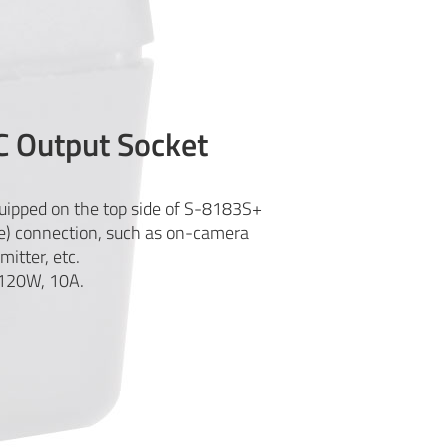
C Output Socket
quipped on the top side of S-8183S+
e) connection, such as on-camera
mitter, etc.
 120W, 10A.