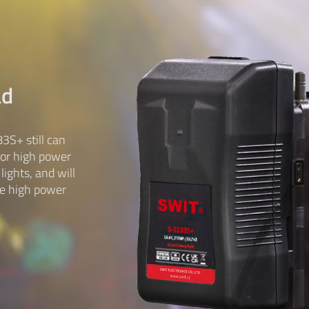
ad
3S+ still can
for high power
ights, and will
me high power