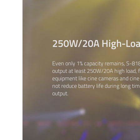
250W/20A High-Lo
Even only 1% capacity remains, S-818
output at least 250W/20A high load, 
equipment like cine cameras and cine l
not reduce battery life during long ti
output.