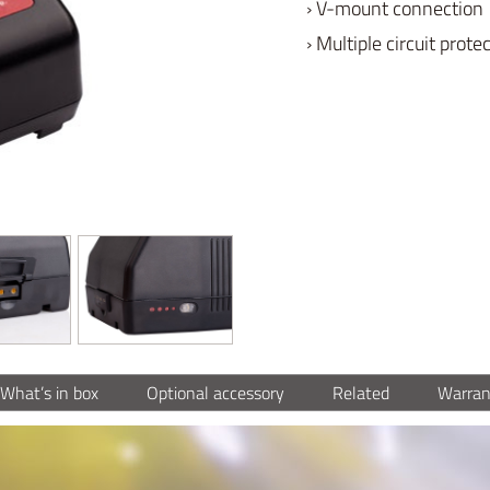
› V-mount connection
› Multiple circuit prote
What’s in box
Optional accessory
Related
Warran