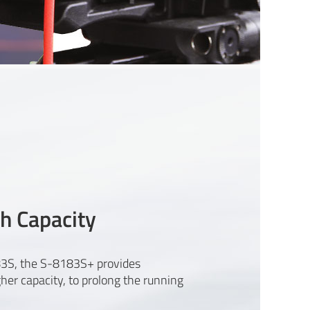
h Capacity
3S, the S-8183S+ provides
r capacity, to prolong the running