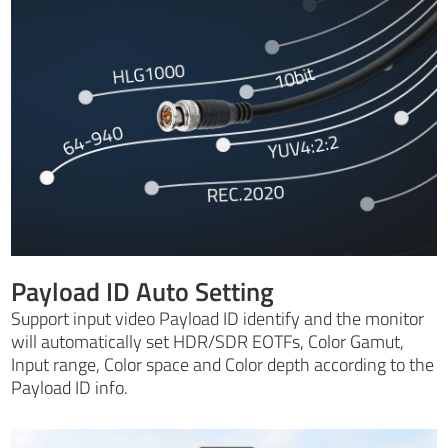
Payload ID Auto Setting
Support input video Payload ID identify and the monitor
will automatically set HDR/SDR EOTFs, Color Gamut,
Input range, Color space and Color depth according to the
Payload ID info.