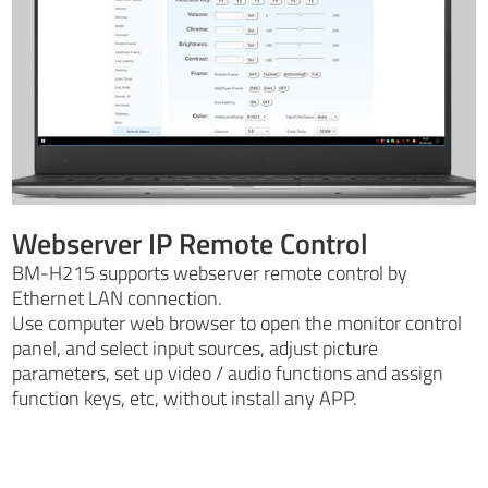
Webserver IP Remote Control
BM-H215 supports webserver remote control by
Ethernet LAN connection.
Use computer web browser to open the monitor control
panel, and select input sources, adjust picture
parameters, set up video / audio functions and assign
function keys, etc, without install any APP.