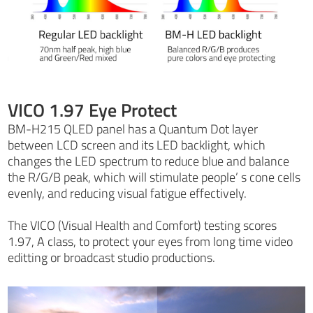
VICO 1.97 Eye Protect
BM-H215 QLED panel has a Quantum Dot layer
between LCD screen and its LED backlight, which
changes the LED spectrum to reduce blue and balance
the R/G/B peak, which will stimulate people’ s cone cells
evenly, and reducing visual fatigue effectively.
The VICO (Visual Health and Comfort) testing scores
1.97, A class, to protect your eyes from long time video
editting or broadcast studio productions.