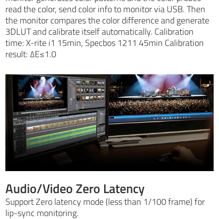
read the color, send color info to monitor via USB. Then
the monitor compares the color difference and generate
3DLUT and calibrate itself automatically. Calibration
time: X-rite i1 15min, Specbos 1211 45min Calibration
result: ∆E≤1.0
Audio/Video Zero Latency
Support Zero latency mode (less than 1/100 frame) for
lip-sync monitoring.