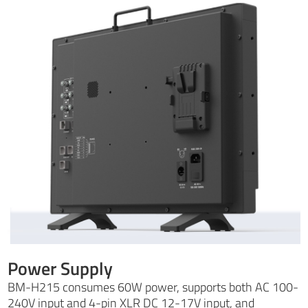
Power Supply
BM-H215 consumes 60W power, supports both AC 100-
240V input and 4-pin XLR DC 12-17V input, and