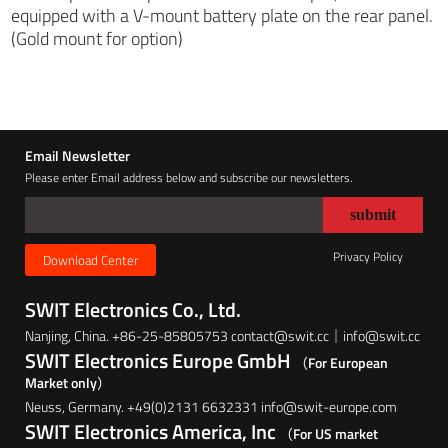
equipped with a V-mount battery plate on the rear panel.
(Gold mount for option)
Email Newsletter
Please enter Email address below and subscribe our newsletters.
Privacy Policy
Download Center
SWIT Electronics Co., Ltd.
Nanjing, China. +86-25-85805753 contact@swit.cc｜info@swit.cc
SWIT Electronics Europe GmbH
（For European
Market only）
Neuss, Germany. +49(0)2131 6632331 info@swit-europe.com
SWIT Electronics America, Inc
（For US market