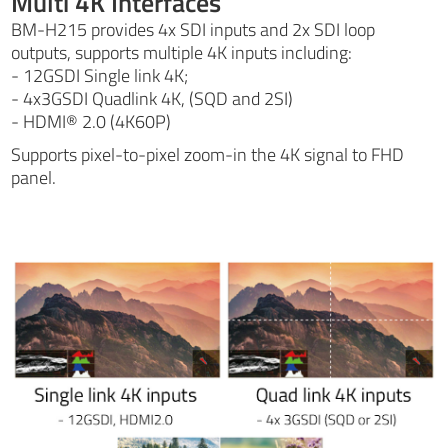
Multi 4K Interfaces
BM-H215 provides 4x SDI inputs and 2x SDI loop
outputs, supports multiple 4K inputs including:
- 12GSDI Single link 4K;
- 4x3GSDI Quadlink 4K, (SQD and 2SI)
- HDMI® 2.0 (4K60P)
Supports pixel-to-pixel zoom-in the 4K signal to FHD
panel.