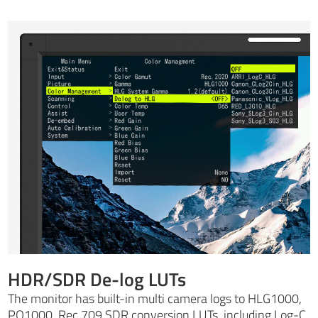
HDR/SDR De-log LUTs
The monitor has built-in multi camera logs to HLG1000,
PQ1000, Rec 709 SDR conversion LUTs, including Log-C,