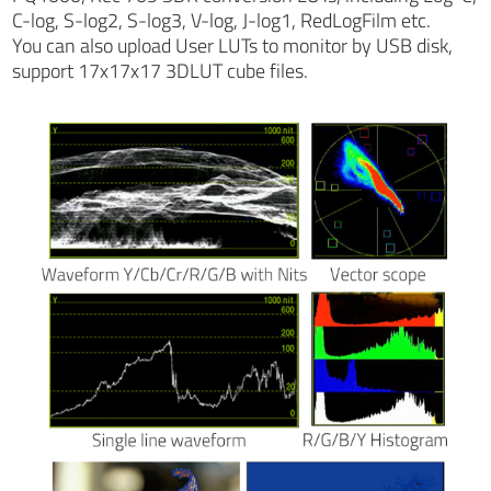
C-log, S-log2, S-log3, V-log, J-log1, RedLogFilm etc.
You can also upload User LUTs to monitor by USB disk,
support 17x17x17 3DLUT cube files.