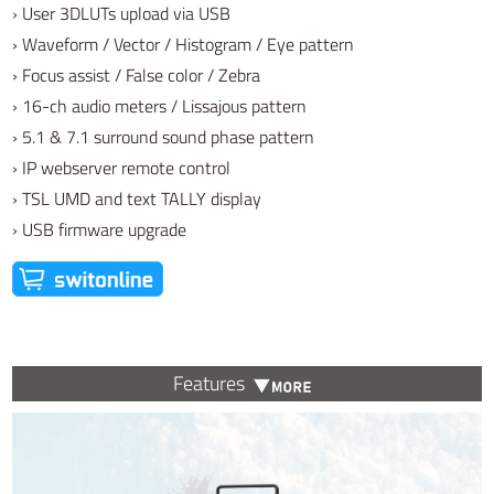
› User 3DLUTs upload via USB
› Waveform / Vector / Histogram / Eye pattern
› Focus assist / False color / Zebra
› 16-ch audio meters / Lissajous pattern
› 5.1 & 7.1 surround sound phase pattern
› IP webserver remote control
› TSL UMD and text TALLY display
› USB firmware upgrade
Features