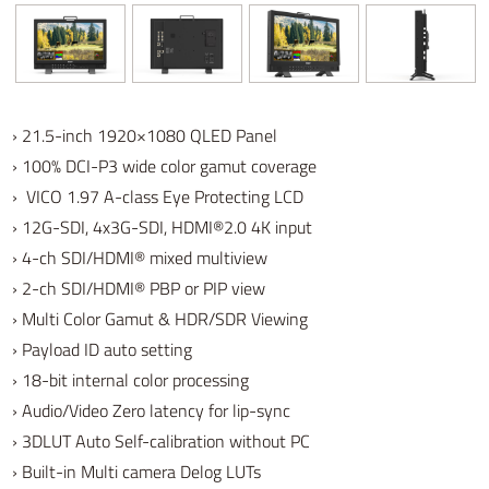
› 21.5-inch 1920×1080 QLED Panel
› 100% DCI-P3 wide color gamut coverage
› VICO 1.97 A-class Eye Protecting LCD
›
12G-SDI, 4x3G-SDI, HDMI®2.0 4K input
› 4-ch SDI/HDMI® mixed multiview
› 2-ch SDI/HDMI® PBP or PIP view
› Multi Color Gamut & HDR/SDR Viewing
› Payload ID auto setting
›
18-bit internal color processing
› Audio/Video Zero latency for lip-sync
› 3DLUT Auto Self-calibration without PC
› Built-in Multi camera Delog LUTs