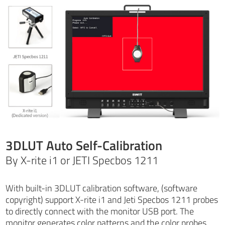
3DLUT Auto Self-Calibration
By X-rite i1 or JETI Specbos 1211
With built-in 3DLUT calibration software, (software
copyright) support X-rite i1 and Jeti Specbos 1211 probes
to directly connect with the monitor USB port. The
monitor generates color patterns and the color probes