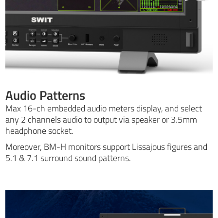
Audio Patterns
Max 16-ch embedded audio meters display, and select
any 2 channels audio to output via speaker or 3.5mm
headphone socket.
Moreover, BM-H monitors support Lissajous figures and
5.1 & 7.1 surround sound patterns.