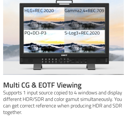
Multi CG & EOTF Viewing
Supports 1 input source copied to 4 windows and display
different HDR/SDR and color gamut simultaneously. You
can get correct reference when producing HDR and SDR
together.