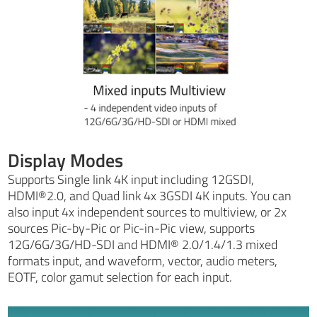
Display Modes
Supports Single link 4K input including 12GSDI,
HDMI®2.0, and Quad link 4x 3GSDI 4K inputs. You can
also input 4x independent sources to multiview, or 2x
sources Pic-by-Pic or Pic-in-Pic view, supports
12G/6G/3G/HD-SDI and HDMI® 2.0/1.4/1.3 mixed
formats input, and waveform, vector, audio meters,
EOTF, color gamut selection for each input.