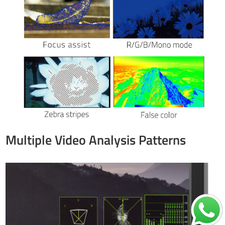
Multiple Video Analysis Patterns