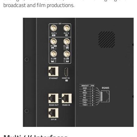
broadcast and film productions.