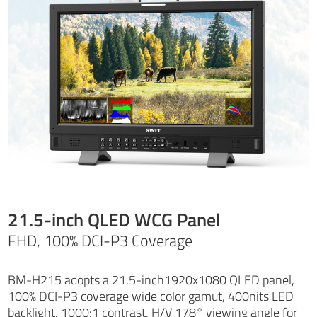
21.5-inch QLED WCG Panel
FHD, 100% DCI-P3 Coverage
BM-H215 adopts a 21.5-inch1920x1080 QLED panel,
100% DCI-P3 coverage wide color gamut, 400nits LED
backlight, 1000:1 contrast, H/V 178° viewing angle for