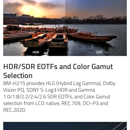
HDR/SDR EOTFs and Color Gamut
Selection
BM-H215 provides HLG (Hybrid Log Gamma), Dolby
Vision PQ, SONY S-Log3 HDR and Gamma
1.0/1.8/2.2/2.4/2.6 SDR EOTFs, and Color Gamut
selection from LCD native, REC.709, DCI-P3 and
REC.2020.