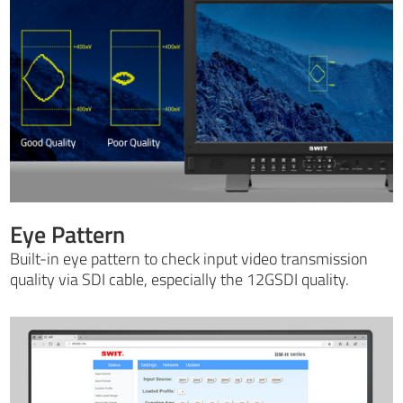
Eye Pattern
Built-in eye pattern to check input video transmission
quality via SDI cable, especially the 12GSDI quality.