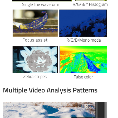
Multiple Video Analysis Patterns