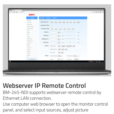
Webserver IP Remote Control
BM-245-NDI supports webserver remote control by
Ethernet LAN connection.
Use computer web browser to open the monitor control
panel, and select input sources, adjust picture