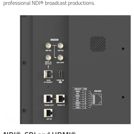
professional NDI® broadcast productions.