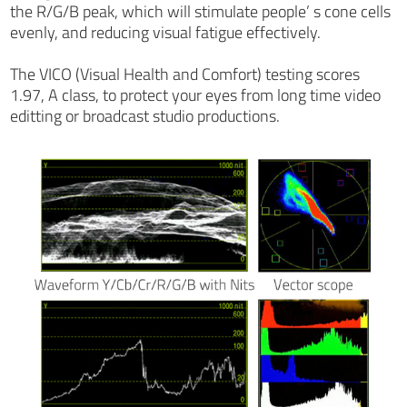
the R/G/B peak, which will stimulate people’ s cone cells
evenly, and reducing visual fatigue effectively.
The VICO (Visual Health and Comfort) testing scores
1.97, A class, to protect your eyes from long time video
editting or broadcast studio productions.