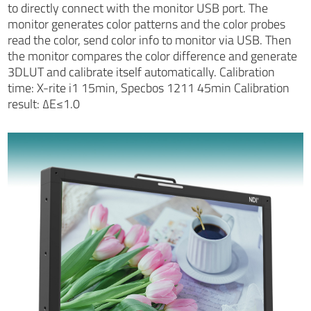
to directly connect with the monitor USB port. The
monitor generates color patterns and the color probes
read the color, send color info to monitor via USB. Then
the monitor compares the color difference and generate
3DLUT and calibrate itself automatically. Calibration
time: X-rite i1 15min, Specbos 1211 45min Calibration
result: ∆E≤1.0