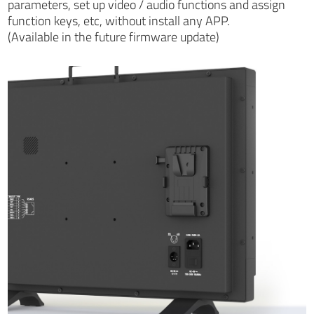
parameters, set up video / audio functions and assign
function keys, etc, without install any APP.
(Available in the future firmware update)