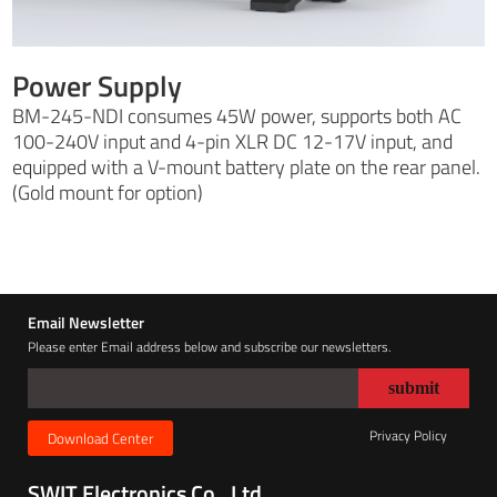
Power Supply
BM-245-NDI consumes 45W power, supports both AC
100-240V input and 4-pin XLR DC 12-17V input, and
equipped with a V-mount battery plate on the rear panel.
(Gold mount for option)
Email Newsletter
Please enter Email address below and subscribe our newsletters.
Privacy Policy
Download Center
SWIT Electronics Co., Ltd.