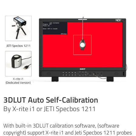
3DLUT Auto Self-Calibration
By X-rite i1 or JETI Specbos 1211
With built-in 3DLUT calibration software, (software
copyright) support X-rite i1 and Jeti Specbos 1211 probes