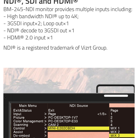
NDI®, SDI and HDMI®
BM-245-NDI monitor provides multiple inputs including:
- High bandwidth NDI® up to 4K;
- 3GSDI input×2; Loop out×1
- NDI® decode to 3GSDI out ×1
- HDMI® 2.0 input ×1
NDI® is a registered trademark of Vizrt Group.