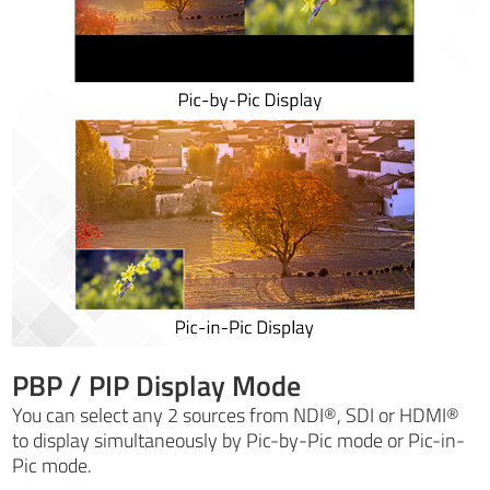
PBP / PIP Display Mode
You can select any 2 sources from NDI®, SDI or HDMI®
to display simultaneously by Pic-by-Pic mode or Pic-in-
Pic mode.