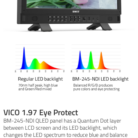
VICO 1.97 Eye Protect
BM-245-NDI QLED panel has a Quantum Dot layer
between LCD screen and its LED backlight, which
changes the LED spectrum to reduce blue and balance