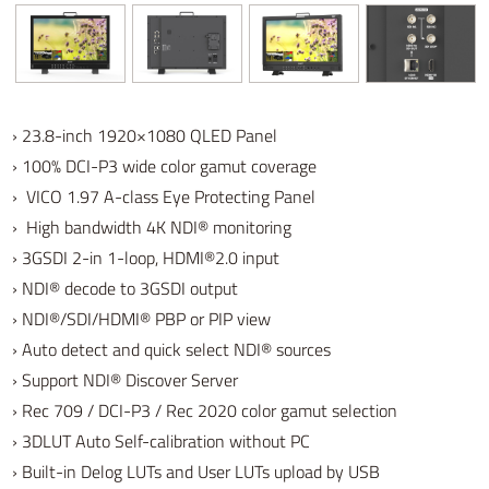
› 23.8-inch
1920×1080 QLED Panel
› 100% DCI-P3 wide color gamut coverage
› VICO 1.97 A-class Eye Protecting Panel
› High bandwidth 4K NDI® monitoring
› 3GSDI 2-in 1-loop, HDMI®2.0 input
› NDI® decode to 3GSDI output
› NDI®/SDI/HDMI® PBP or PIP view
› Auto detect and quick select NDI® sources
› Support NDI® Discover Server
› Rec 709 / DCI-P3 / Rec 2020 color gamut selection
› 3DLUT Auto Self-calibration without PC
› Built-in Delog LUTs and User LUTs upload by USB