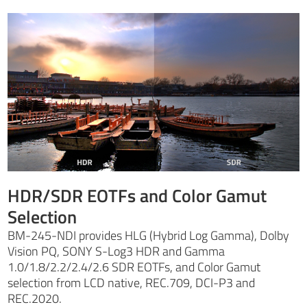
HDR/SDR EOTFs and Color Gamut
Selection
BM-245-NDI provides HLG (Hybrid Log Gamma), Dolby
Vision PQ, SONY S-Log3 HDR and Gamma
1.0/1.8/2.2/2.4/2.6 SDR EOTFs, and Color Gamut
selection from LCD native, REC.709, DCI-P3 and
REC.2020.