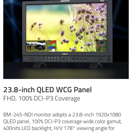
23.8-inch QLED WCG Panel
FHD, 100% DCI-P3 Coverage
BM-245-NDI monitor adopts a 23.8-inch 1920x1080
QLED panel, 100% DCI-P3 coverage wide color gamut,
400nits LED backlight, H/V 178° viewing angle for