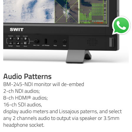
Audio Patterns
BM-245-NDI monitor will de-embed
2-ch NDI audios;
8-ch HDMI® audios;
16-ch SDI audios,
display audio meters and Lissajous paterns, and select
any 2 channels audio to output via speaker or 3.5mm
headphone socket.