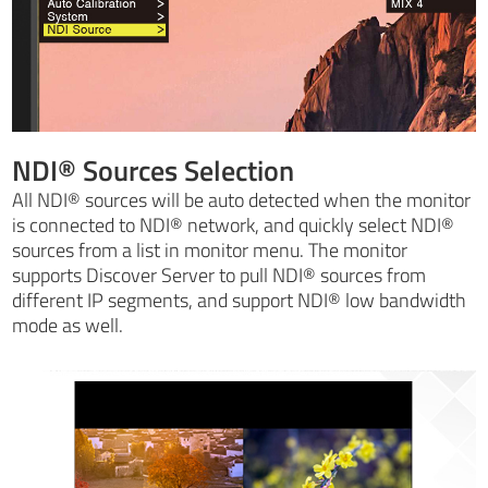
NDI® Sources Selection
All NDI® sources will be auto detected when the monitor
is connected to NDI® network, and quickly select NDI®
sources from a list in monitor menu. The monitor
supports Discover Server to pull NDI® sources from
different IP segments, and support NDI® low bandwidth
mode as well.