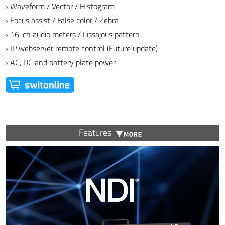
› Waveform / Vector / Histogram
› Focus assist / False color / Zebra
› 16-ch audio meters / Lissajous pattern
› IP webserver remote control (Future update)
› AC, DC and battery plate power
Features