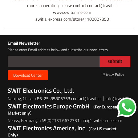
more cooperation, please contact contact@swit.cc
www.switonline.com
swit.aliexpress.com/store/1102027350
Email Newsletter
Please enter Email address below and subscribe our newsletters.
Privacy Policy
Download Center
SWIT Electronics Co., Ltd.
Nanjing, China. +86-25-85805753 contact@swit.cc｜info@swit.cc
SWIT Electronics Europe GmbH
（For European
Market only）
Neuss, Germany. +49(0)2131 6632331 info@swit-europe.com
SWIT Electronics America, Inc
（For US market
Only）