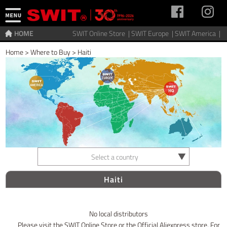
HOME
SWIT Online Store |
SWIT Europe |
SWIT America |
Home
>
Where to Buy
>
Haiti
Select a country
Haiti
No local distributors
Please visit the SWIT Online Store or the Official Aliexpress store. For