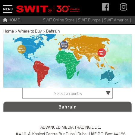
HOME
SWIT Online Store |
SWIT Europe |
SWIT America |
Home
>
Where to Buy
>
Bahrain
Select a country
Bahrain
ADVANCED MEDIA TRADING L.L.C.
# 410, Al Khaleej Centre Bur Dubai, Dubai, UAE P.O. Box: 44156