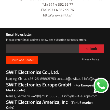
Tel:+971 4 352 99 77
FAX:+971 4 352 99 76
http://www.amt.tv/
Email Newsletter
Please enter Email address below and subscribe our newsletters.
Privacy Policy
Download Center
SWIT Electronics Co., Ltd.
Nanjing, China. +86-25-85805753 contact@swit.cc｜info@swit.cc
SWIT Electronics Europe GmbH
（For European
Market only）
Neuss, Germany. +49(0)2131 6632331 info@swit-europe.com
SWIT Electronics America, Inc
（For US market
Only）