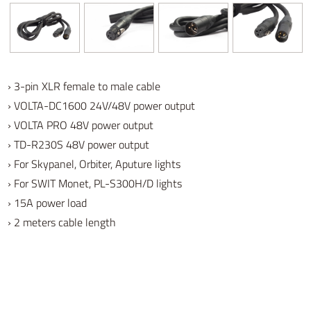
› 3-pin XLR female to male cable
› VOLTA-DC1600 24V/48V power output
› VOLTA PRO 48V power output
› TD-R230S 48V power output
› For Skypanel, Orbiter, Aputure lights
› For SWIT Monet, PL-S300H/D lights
› 15A power load
› 2 meters cable length