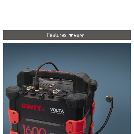
Features