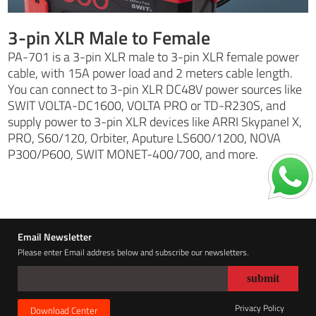
3-pin XLR Male to Female
PA-701 is a 3-pin XLR male to 3-pin XLR female power
cable, with 15A power load and 2 meters cable length.
You can connect to 3-pin XLR DC48V power sources like
SWIT VOLTA-DC1600, VOLTA PRO or TD-R230S, and
supply power to 3-pin XLR devices like ARRI Skypanel X,
PRO, S60/120, Orbiter, Aputure LS600/1200, NOVA
P300/P600, SWIT MONET-400/700, and more.
Email Newsletter
Please enter Email address below and subscribe our newsletters.
Privacy Policy
Download Center