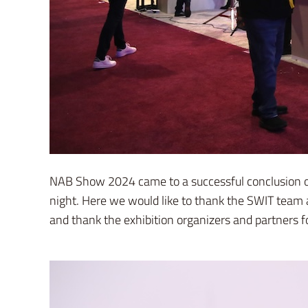
NAB Show 2024 came to a successful conclusion on 
night. Here we would like to thank the SWIT team 
and thank the exhibition organizers and partners fo