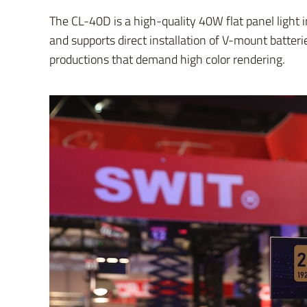
The CL-40D is a high-quality 40W flat panel light 
and supports direct installation of V-mount batteri
productions that demand high color rendering.