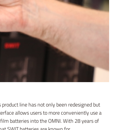
 product line has not only been redesigned but
nterface allows users to more conveniently use a
 film batteries into the OMNI. With 28 years of
hat SWIT batteries are known for.