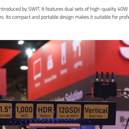
introduced by SWIT. It features dual sets of high-quality 4
es. Its compact and portable design makes it suitable for pr