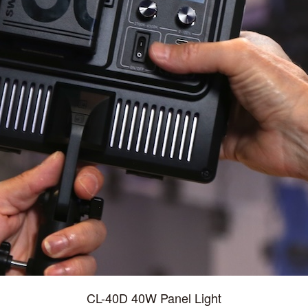
CL-40D 40W Panel Light