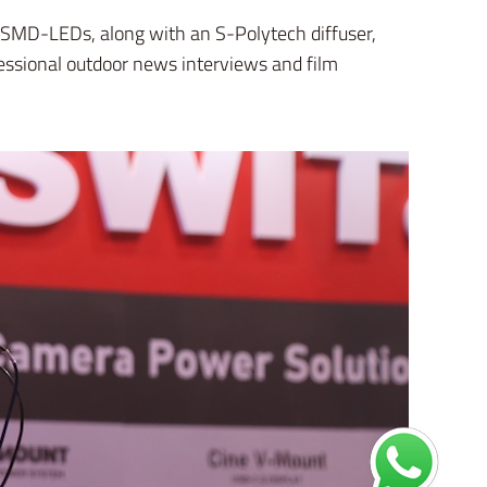
0W SMD-LEDs, along with an S-Polytech diffuser,
ofessional outdoor news interviews and film