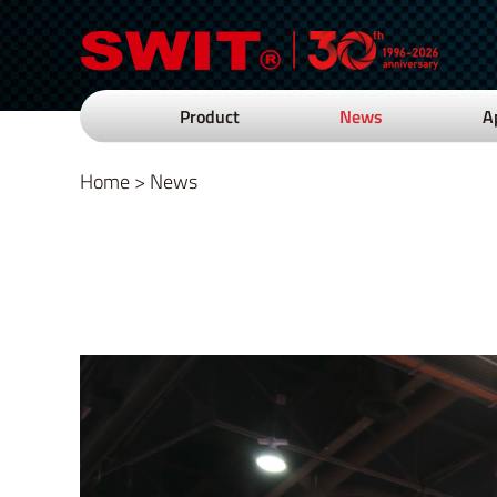
Product
News
A
Home
>
News