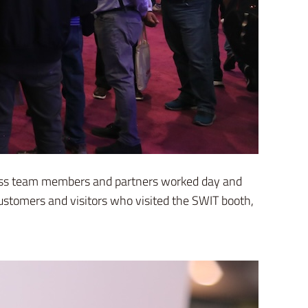
ntless team members and partners worked day and
ustomers and visitors who visited the SWIT booth,