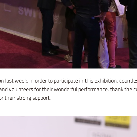
last week. In order to participate in this exhibition, cou
and volunteers for their wonderful performance, thank the c
r their strong support.