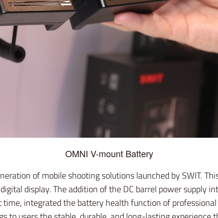
OMNI V-mount Battery
eration of mobile shooting solutions launched by SWIT. This
digital display. The addition of the DC barrel power supply i
t time, integrated the battery health function of professional
 to users the stable, durable, and long-lasting experience t