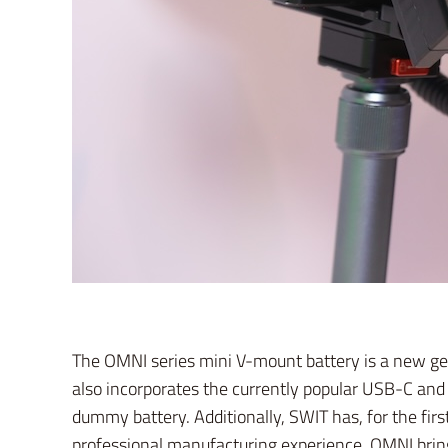
The OMNI series mini V-mount battery is a new gen
also incorporates the currently popular USB-C and 
dummy battery. Additionally, SWIT has, for the firs
professional manufacturing experience, OMNI brings