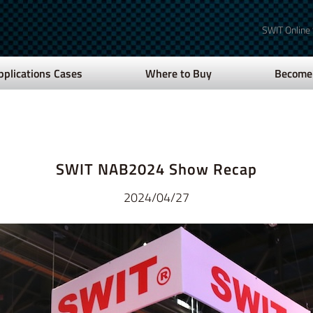
SWIT Online
pplications Cases
Where to Buy
Become 
SWIT NAB2024 Show Recap
2024/04/27