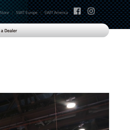
|
|
 Store
SWIT Europe
SWIT America
a Dealer