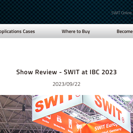
SWIT Online
pplications Cases
Where to Buy
Become 
Show Review - SWIT at IBC 2023
2023/09/22