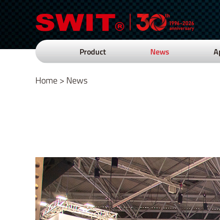
Product
News
A
Home
>
News