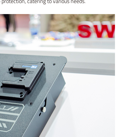
protection, catering to various needs.