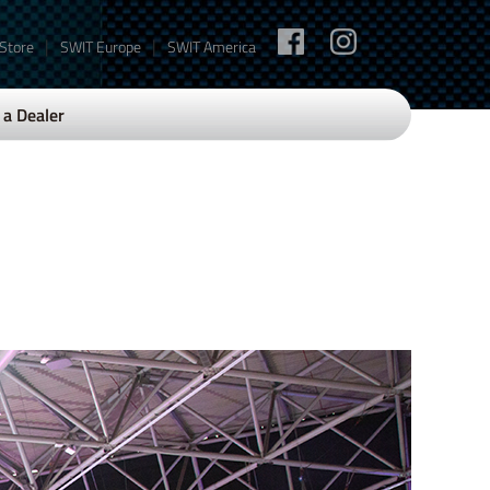
|
|
 Store
SWIT Europe
SWIT America
a Dealer