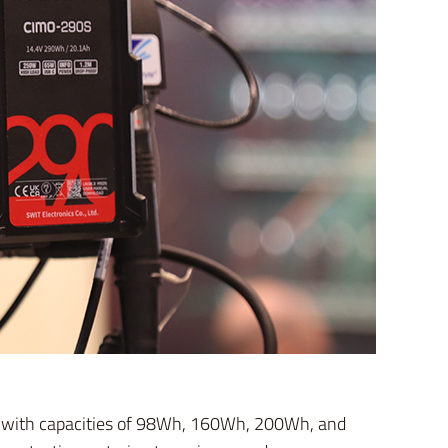
ls with capacities of 98Wh, 160Wh, 200Wh, and