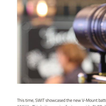
This time, SWIT showcased the new V-Mount batter