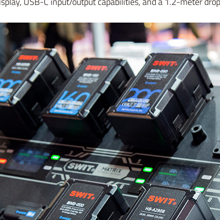
splay, USB-C input/output capabilities, and a 1.2-meter drop 