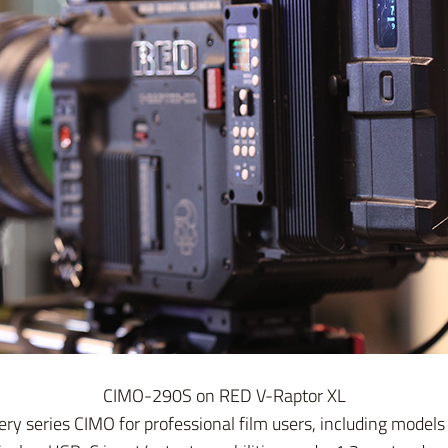
CIMO-290S on RED V-Raptor XL
y series CIMO for professional film users, including mode