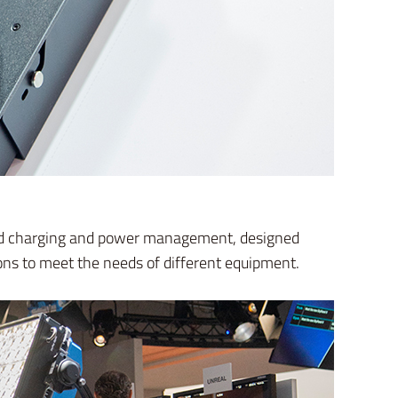
peed charging and power management, designed
ons to meet the needs of different equipment.