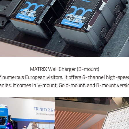
MATRIX Wall Charger (B-mount)
of numerous European visitors. It offers 8-channel high-s
panies. It comes in V-mount, Gold-mount, and B-mount versi