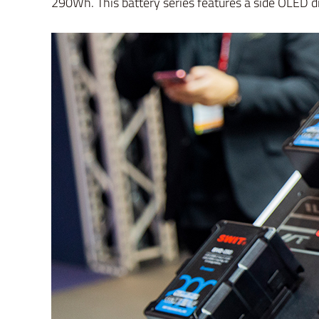
290Wh. This battery series features a side OLED di