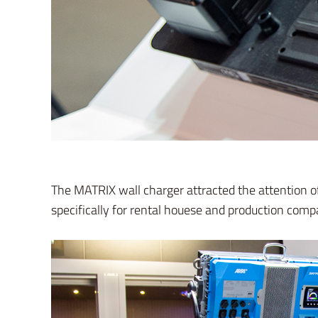
The MATRIX wall charger attracted the attention 
specifically for rental houese and production com