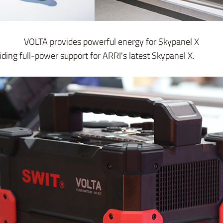
VOLTA provides powerful energy for Skypanel X
iding full-power support for ARRI's latest Skypanel X.