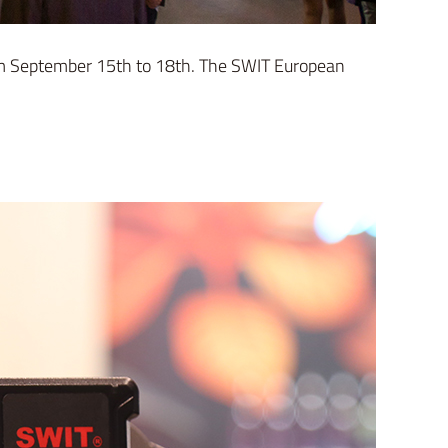
om September 15th to 18th. The SWIT European