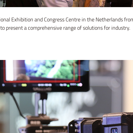
ional Exhibition and Congress Centre in the Netherlands fr
 present a comprehensive range of solutions for industry.