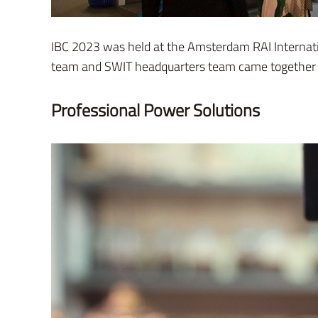
IBC 2023 was held at the Amsterdam RAI Internat
team and SWIT headquarters team came together to
Professional Power Solutions