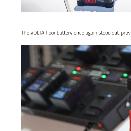
The VOLTA floor battery once again stood out, prov