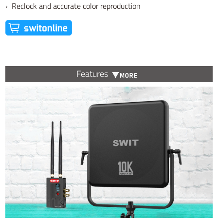
› Reclock and accurate color reproduction
Features