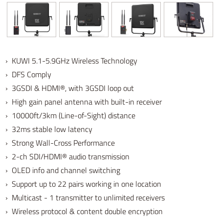
› KUWI 5.1-5.9GHz Wireless Technology
› DFS Comply
› 3GSDI & HDMI®, with 3GSDI loop out
› High gain panel antenna with built-in receiver
› 10000ft/3km (Line-of-Sight) distance
› 32ms stable low latency
› Strong Wall-Cross Performance
› 2-ch SDI/HDMI® audio transmission
› OLED info and channel switching
› Support up to 22 pairs working in one location
› Multicast - 1 transmitter to unlimited receivers
› Wireless protocol & content double encryption