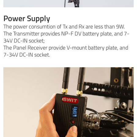
Power Supply
The power consumtion of Tx and Rx are less than 9W.
The Transmitter provides NP-F DV battery plate, and 7-
34V DC-IN socket;
The Panel Receiver provide V-mount battery plate, and
7-34V DC-IN socket.