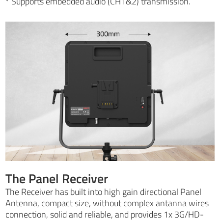
* Supports embedded audio (CH1&2) transmission.
The Panel Receiver
The Receiver has built into high gain directional Panel
Antenna, compact size, without complex antanna wires
connection, solid and reliable, and provides 1x 3G/HD-