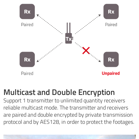
Multicast and Double Encryption
Support 1 transmitter to unlimited quantity receivers
reliable multicast mode. The transmitter and receivers
are paired and double encrypted by private transmission
protocol and by AES128, in order to protect the footages.