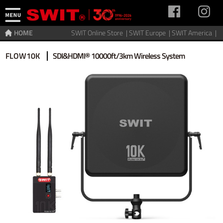
HOME
SWIT Online Store |
SWIT Europe |
SWIT America |
Home
>
Video Transmitter
>
Wireless video
FLOW10K
SDI&HDMI® 10000ft/3km Wireless System