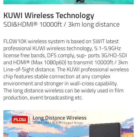
KUWI Wireless Technology
SDI&HDMI® 10000ft / 3km long distance
FLOW10K wireless system is based on SWIT latest
professional KUWI wireless technology, 5.1-5.9GHz
license free bands, DFS comply, sup- ports 3G/HD-SDI
and HDMI® (Max 1080p60) to transmit 10000ft / 3km
Line-of-Sight distance. The KUWI professional wireless
chip features stable connection at any complex
environment and stronger in wall-cross capability.
The long distance wireless can be widely used in film
production, event broadcasting etc.