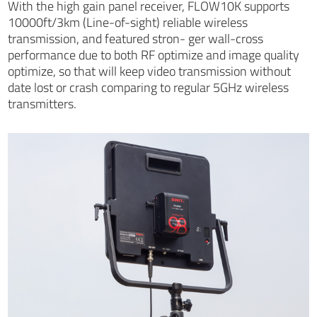
With the high gain panel receiver, FLOW10K supports
10000ft/3km (Line-of-sight) reliable wireless
transmission, and featured stron- ger wall-cross
performance due to both RF optimize and image quality
optimize, so that will keep video transmission without
date lost or crash comparing to regular 5GHz wireless
transmitters.