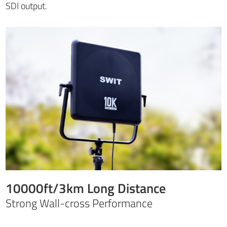
SDI output.
10000ft/3km Long Distance
Strong Wall-cross Performance