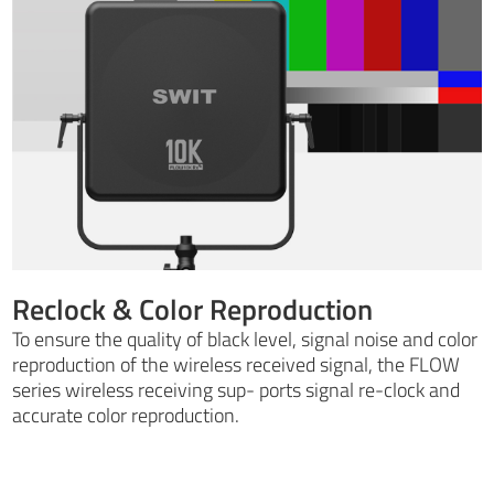
Reclock & Color Reproduction
To ensure the quality of black level, signal noise and color
reproduction of the wireless received signal, the FLOW
series wireless receiving sup- ports signal re-clock and
accurate color reproduction.