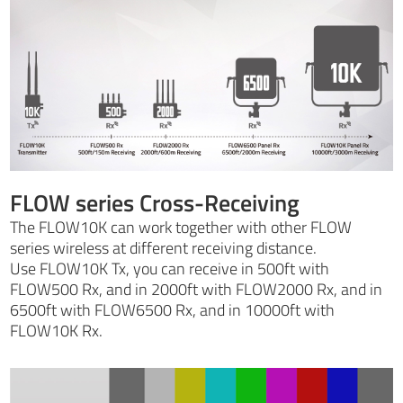
FLOW series Cross-Receiving
The FLOW10K can work together with other FLOW
series wireless at different receiving distance.
Use FLOW10K Tx, you can receive in 500ft with
FLOW500 Rx, and in 2000ft with FLOW2000 Rx, and in
6500ft with FLOW6500 Rx, and in 10000ft with
FLOW10K Rx.