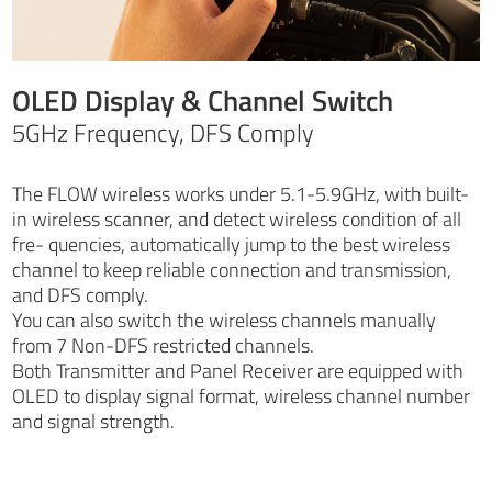
OLED Display & Channel Switch
5GHz Frequency, DFS Comply
The FLOW wireless works under 5.1-5.9GHz, with built-
in wireless scanner, and detect wireless condition of all
fre- quencies, automatically jump to the best wireless
channel to keep reliable connection and transmission,
and DFS comply.
You can also switch the wireless channels manually
from 7 Non-DFS restricted channels.
Both Transmitter and Panel Receiver are equipped with
OLED to display signal format, wireless channel number
and signal strength.