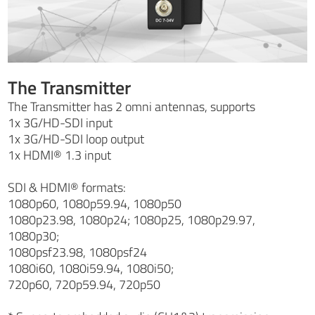
The Transmitter
The Transmitter has 2 omni antennas, supports
1x 3G/HD-SDI input
1x 3G/HD-SDI loop output
1x HDMI® 1.3 input
SDI & HDMI® formats:
1080p60, 1080p59.94, 1080p50
1080p23.98, 1080p24; 1080p25, 1080p29.97,
1080p30;
1080psf23.98, 1080psf24
1080i60, 1080i59.94, 1080i50;
720p60, 720p59.94, 720p50