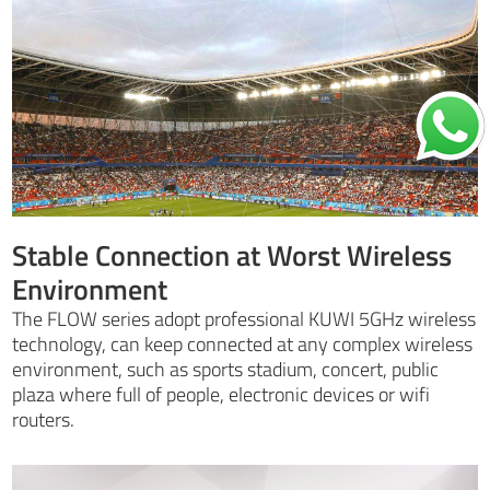
Stable Connection at Worst Wireless
Environment
The FLOW series adopt professional KUWI 5GHz wireless
technology, can keep connected at any complex wireless
environment, such as sports stadium, concert, public
plaza where full of people, electronic devices or wifi
routers.