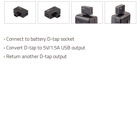
› Connect to battery D-tap socket
› Convert D-tap to 5V/1.5A USB output
› Return another D-tap output