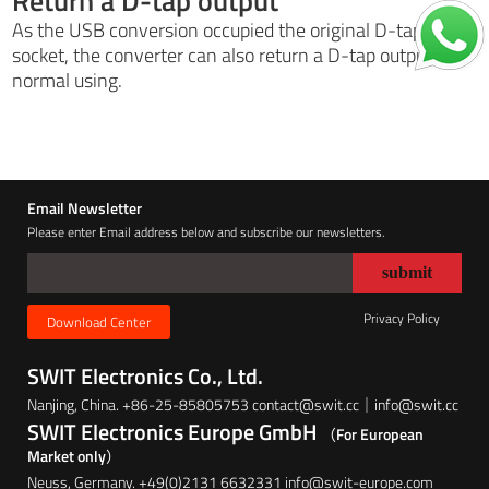
Return a D-tap output
As the USB conversion occupied the original D-tap
socket, the converter can also return a D-tap output for
normal using.
Email Newsletter
Please enter Email address below and subscribe our newsletters.
Privacy Policy
Download Center
SWIT Electronics Co., Ltd.
Nanjing, China. +86-25-85805753 contact@swit.cc｜info@swit.cc
SWIT Electronics Europe GmbH
（For European
Market only）
Neuss, Germany. +49(0)2131 6632331 info@swit-europe.com