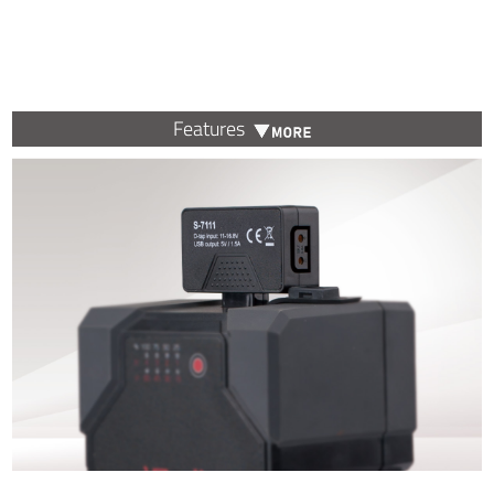
Features