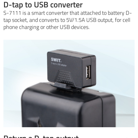
D-tap to USB converter
S-7111 is a smart converter that attached to battery D-
tap socket, and converts to 5V/1.5A USB output, for cell
phone charging or other USB devices.