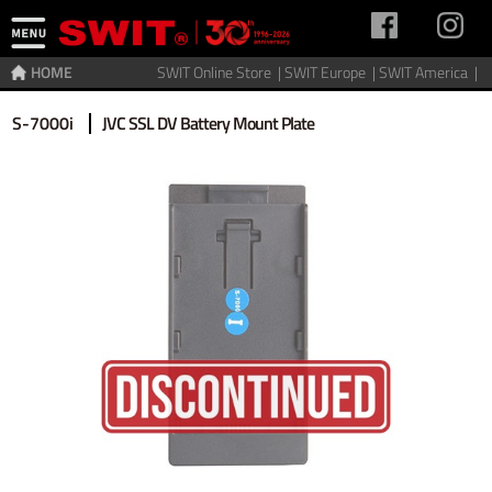
HOME
SWIT Online Store |
SWIT Europe |
SWIT America |
Home
>
Accessories
>
Discontinued
S-7000i
JVC SSL DV Battery Mount Plate