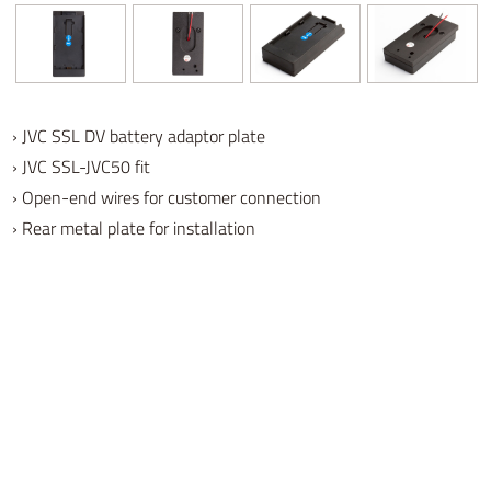
› JVC SSL DV battery adaptor plate
› JVC SSL-JVC50 fit
› Open-end wires for customer connection
› Rear metal plate for installation