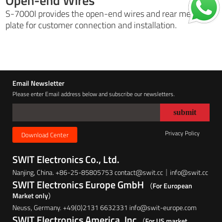
Open-end Wires
S-7000I provides the open-end wires and rear metal
plate for customer connection and installation.
Email Newsletter
Please enter Email address below and subscribe our newsletters.
Privacy Policy
Download Center
SWIT Electronics Co., Ltd.
Nanjing, China. +86-25-85805753 contact@swit.cc｜info@swit.cc
SWIT Electronics Europe GmbH
（For European
Market only）
Neuss, Germany. +49(0)2131 6632331 info@swit-europe.com
SWIT Electronics America, Inc
（For US market