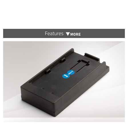
Features