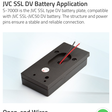
JVC SSL DV Battery Application
S-7000I is the JVC SSL type DV battery plate, compatible
with JVC SSL-JVC50 DV battery. The structure and power
pins ensure a stable and reliable connection.