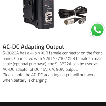
AC-DC Adapting Output
S-3822A has a 4-pin XLR female connector on the front
panel. Connected with SWIT S-7102 XLR female to male
cable (optional purchase), the S-3822A can be used as
AC-DC adaptor of DC 15V, 6A, 90W output.
Please note the AC-DC adapting output will not work
when battery is charging.