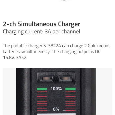
2-ch Simultaneous Charger
Charging current: 3A per channel
The portable charger S-3822A can charge 2 Gold mount
batteries simultaneously. The charging output is DC
16.8V, 3A×2