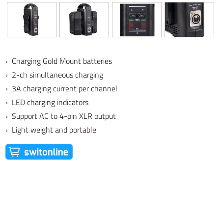
› Charging Gold Mount batteries
› 2-ch simultaneous charging
› 3A charging current per channel
› LED charging indicators
› Support AC to 4-pin XLR output
› Light weight and portable