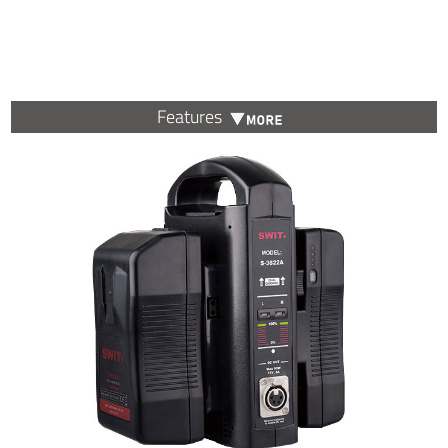
Features