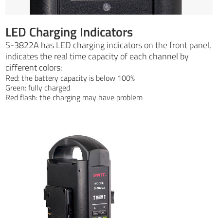
LED Charging Indicators
S-3822A has LED charging indicators on the front panel,
indicates the real time capacity of each channel by
different colors:
Red: the battery capacity is below 100%
Green: fully charged
Red flash: the charging may have problem