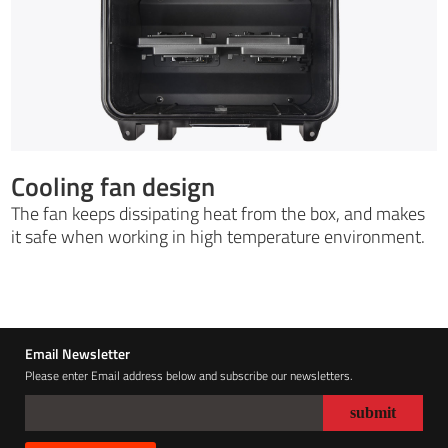
Cooling fan design
The fan keeps dissipating heat from the box, and makes
it safe when working in high temperature environment.
Email Newsletter
Please enter Email address below and subscribe our newsletters.