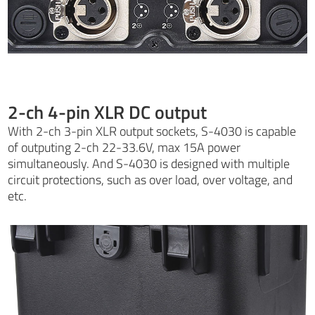
2-ch 4-pin XLR DC output
With 2-ch 3-pin XLR output sockets, S-4030 is capable
of outputing 2-ch 22-33.6V, max 15A power
simultaneously. And S-4030 is designed with multiple
circuit protections, such as over load, over voltage, and
etc.