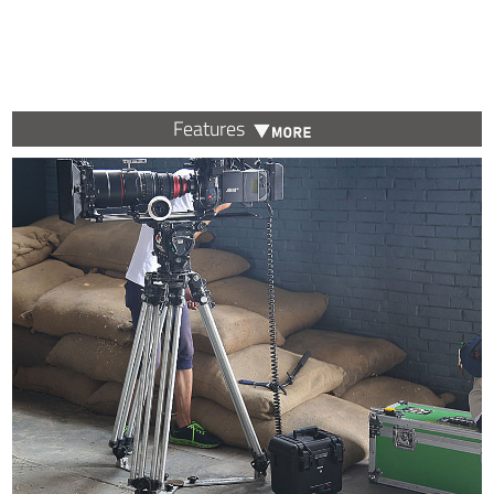
Features