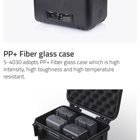
PP+ Fiber glass case
S-4030 adopts PP+ Fiber glass case which is high
intensity, high toughness and high temperature
resistant.