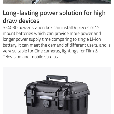
Long-lasting power solution for high
draw devices
S-4030 power station box can install 4 pieces of V-
mount batteries which can provide more power and
longer power supply time comparing to single Li-ion
battery. It can meet the demand of different users, and is
very suitable for Cine cameras, lightings for Film &
Television and mobile studios.