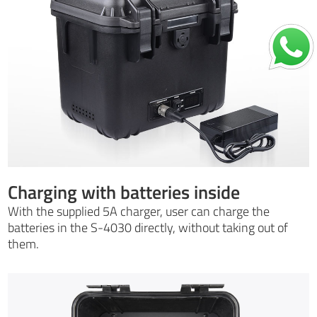
Charging with batteries inside
With the supplied 5A charger, user can charge the
batteries in the S-4030 directly, without taking out of
them.