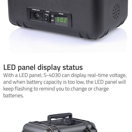
LED panel display status
With a LED panel, S-4030 can display real-time voltage,
and when battery capacity is too low, the LED panel will
keep flashing to remind you to change or charge
batteries.