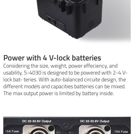
Power with 4 V-lock batteries
Considering the size, weight, power effeciency, and
usability, S-4030 is designed to be powered with 2-4 V-
lock bat- teries. With auto-balanced circuite design, the
different models and capacities batteries can be mixed.
The max output power is limited by battery inside.