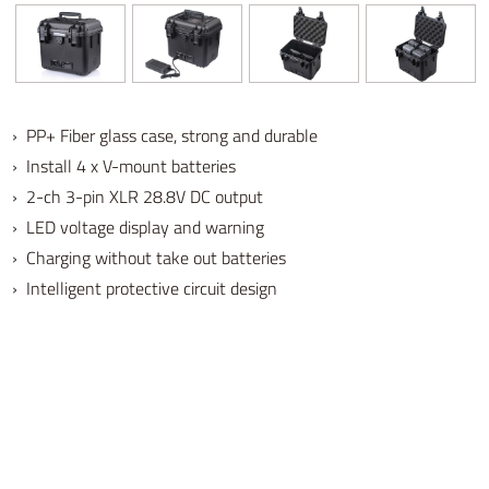
› PP+ Fiber glass case, strong and durable
› Install 4 x V-mount batteries
› 2-ch 3-pin XLR 28.8V DC output
› LED voltage display and warning
› Charging without take out batteries
› Intelligent protective circuit design