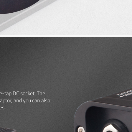
e-tap DC socket. The
ptor, and you can also
es.