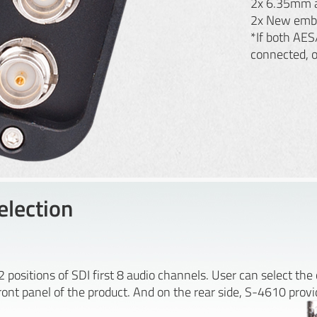
2x 6.35mm a
2x New emb
*If both AES
connected, 
lection
positions of SDI first 8 audio channels. User can select th
nt panel of the product. And on the rear side, S-4610 provid