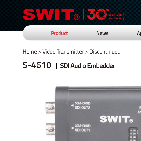
Product
News
A
Home
>
Video Transmitter
>
Discontinued
S-4610
SDI Audio Embedder