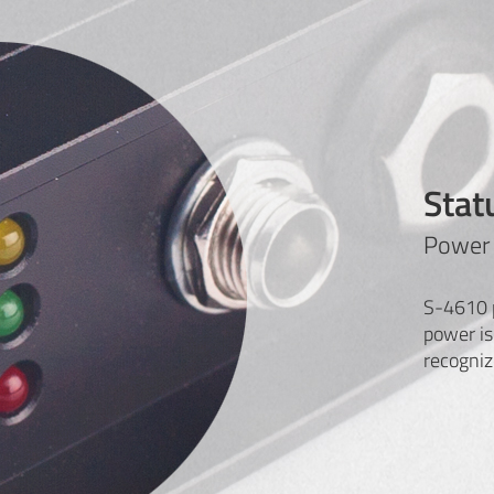
Stat
Power 
S-4610 p
power is
recogniz