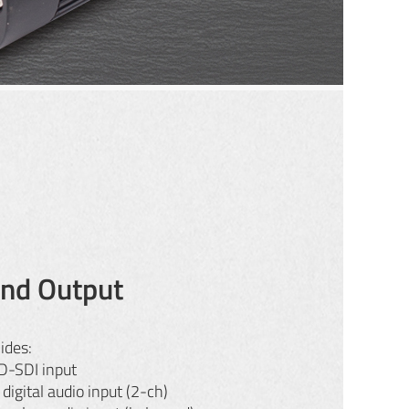
and Output
ides:
-SDI input
igital audio input (2-ch)