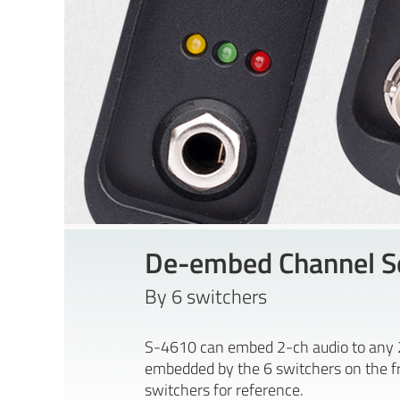
De-embed Channel Se
By 6 switchers
S-4610 can embed 2-ch audio to any 2 
embedded by the 6 switchers on the fro
switchers for reference.