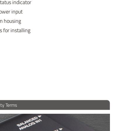
tatus indicator
ower input
m housing
 for installing
ty Terms