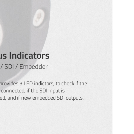
us Indicators
/ SDI / Embedder
rovides 3 LED indictors, to check if the
 connected, if the SDI input is
ed, and if new embedded SDI outputs.