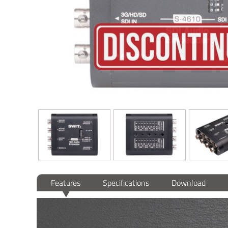
Features
Specifications
Download