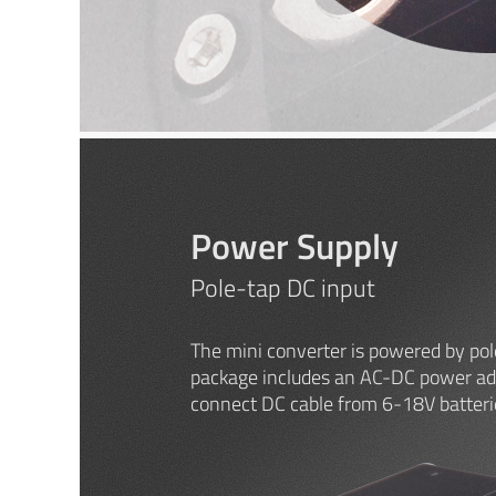
Power Supply
Pole-tap DC input
The mini converter is powered by pol
package includes an AC-DC power ada
connect DC cable from 6-18V batteri