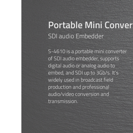
Portable Mini Conver
SDI audio Embedder
S-4610 is a portable mini converter
of SDI audio embedder, supports
digital audio or analog audio to
embed, and SDI up to 3Gb/s. It’s
widely used in broadcast field
production and professional
audio/video conversion and
transmission.