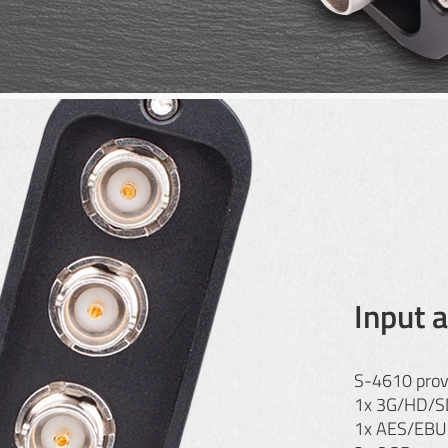
Input 
S-4610 prov
1x 3G/HD/SD
1x AES/EBU d