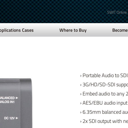
SWIT Online
pplications Cases
Where to Buy
Become 
› Portable Audio to S
› 3G/HD/SD-SDI suppo
› Embed audio to any 2
› AES/EBU audio inpu
› 6.35mm balanced au
› 2x SDI output with 