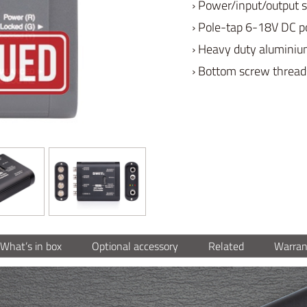
› Power/input/output s
› Pole-tap 6-18V DC p
› Heavy duty aluminiu
› Bottom screw threads
What’s in box
Optional accessory
Related
Warran