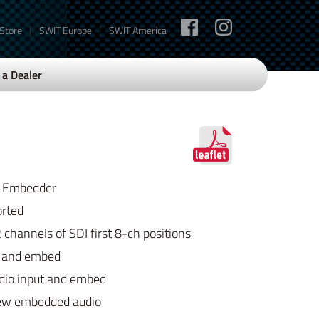
|
|
 Store
SWIT Europe
SWIT America
a Dealer
DI Embedder
rted
 channels of SDI first 8-ch positions
t and embed
dio input and embed
new embedded audio