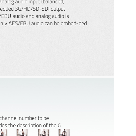
nalog audio input (balanced)
edded 3G/HD/SD-SDI output
/EBU audio and analog audio is
only AES/EBU audio can be embed-ded
e channel number to be
es the description of the 6