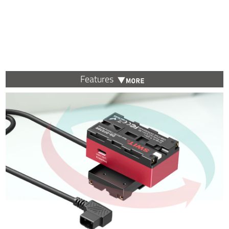
Features