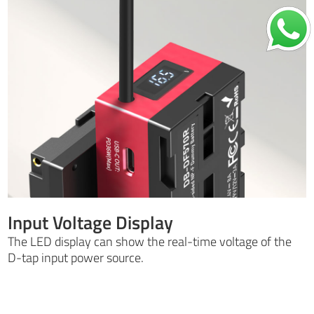
Input Voltage Display
The LED display can show the real-time voltage of the
D-tap input power source.