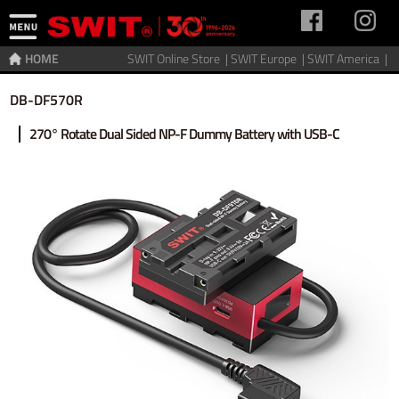
HOME
SWIT Online Store |
SWIT Europe |
SWIT America |
Home
>
Accessories
>
Power adaptor
DB-DF570R
270° Rotate Dual Sided NP-F Dummy Battery with USB-C