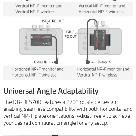
Universal Angle Adaptability
The DB-DF570R features a 270° rotatable design,
enabling seamless compatibility with both horizontal and
vertical NP-F plate orientations. Adjust freely to achieve
your desired configuration angle for any setup.