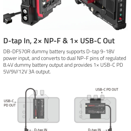
D-tap In, 2× NP-F & 1× USB-C Out
DB-DF570R dummy battery supports D-tap 9-18V
power input, and converts to dual NP-F pins of regulated
8.4V dummy battery output and provides 1× USB-C PD
5V/9V/12V 3A output.