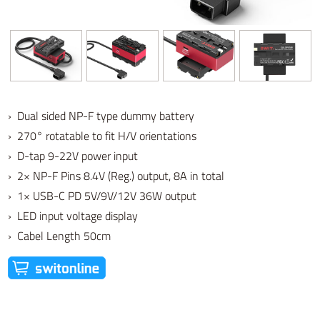
› Dual sided NP-F type dummy battery
› 270° rotatable to fit H/V orientations
› D-tap 9-22V power input
› 2× NP-F Pins 8.4V (Reg.) output, 8A in total
› 1× USB-C PD 5V/9V/12V 36W output
› LED input voltage display
› Cabel Length 50cm