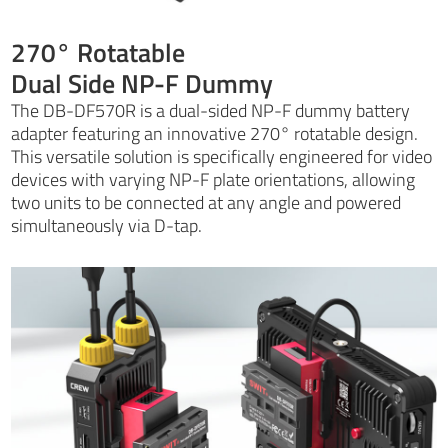
270° Rotatable
Dual Side NP-F Dummy
The DB-DF570R is a dual-sided NP-F dummy battery
adapter featuring an innovative 270° rotatable design.
This versatile solution is specifically engineered for video
devices with varying NP-F plate orientations, allowing
two units to be connected at any angle and powered
simultaneously via D-tap.