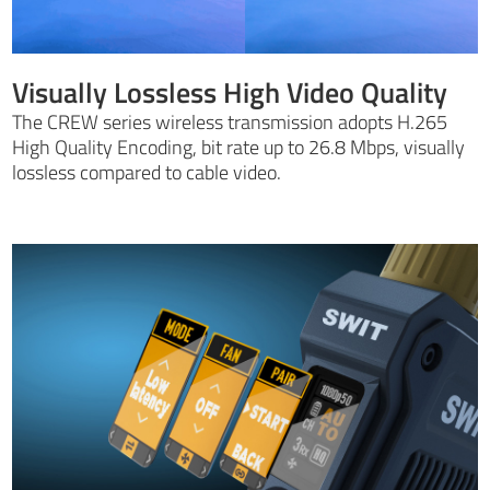
Visually Lossless High Video Quality
The CREW series wireless transmission adopts H.265
High Quality Encoding, bit rate up to 26.8 Mbps, visually
lossless compared to cable video.