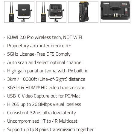
› KUWI 2.0 Pro wireless tech, NOT WIFI
› Proprietary anti-interference RF
› 5GHz License-Free DFS Comply
› Auto scan and select optimal channel
› High gain panal antenna with Rx built-in
› 3km / 10000ft (Line-of-Sight) distance
› 3GSDI & HDMI® HD video transmission
› USB-C Video Capture out for PC/Mac
› H.265 up to 26.8Mbps visual lossless
› Consistent 32ms ultra low latenty
› Uncompromised 1T to 4R Multicast
› Support up tp 8 pairs transmission together