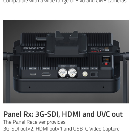
Compatible with a wide range of ENG and CINE cameras.
Panel Rx: 3G-SDI, HDMI and UVC out
The Panel Receiver provides:
3G-SDI out×2, HDMI out×1 and USB-C Video Capture