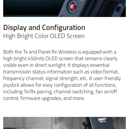
Display and Configuration
High Bright Color OLED Screen
Both the Tx and Panel Rx Wireless is equipped with a
high bright 450nits OLED screen that remains clearly
visible even in direct sunlight. It displays essential
transmission status information such as video format,
frequency channel, signal strength, etc. A user-friendly
joystick allows for easy configuration of all functions,
including Tx/Rx pairing, channel switching, fan on/off
control, firmware upgrades, and more.