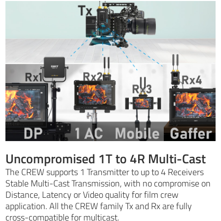
Uncompromised 1T to 4R Multi-Cast
The CREW supports 1 Transmitter to up to 4 Receivers
Stable Multi-Cast Transmission, with no compromise on
Distance, Latency or Video quality for film crew
application. All the CREW family Tx and Rx are fully
cross-compatible for multicast.