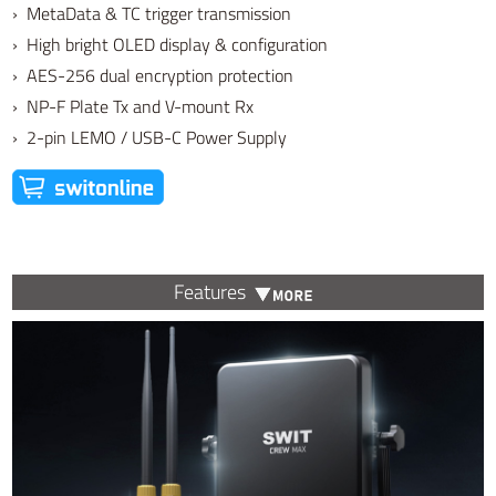
› MetaData & TC trigger transmission
› High bright OLED display & configuration
› AES-256 dual encryption protection
› NP-F Plate Tx and V-mount Rx
› 2-pin LEMO / USB-C Power Supply
Features