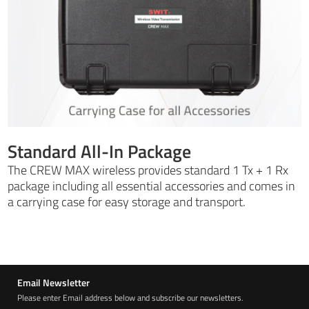
Standard All-In Package
The CREW MAX wireless provides standard 1 Tx + 1 Rx
package including all essential accessories and comes in
a carrying case for easy storage and transport.
Email Newsletter
Please enter Email address below and subscribe our newsletters.