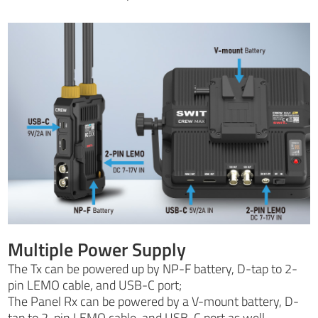
Multiple Power Supply
The Tx can be powered up by NP-F battery, D-tap to 2-
pin LEMO cable, and USB-C port;
The Panel Rx can be powered by a V-mount battery, D-
tap to 2-pin LEMO cable, and USB-C port as well.