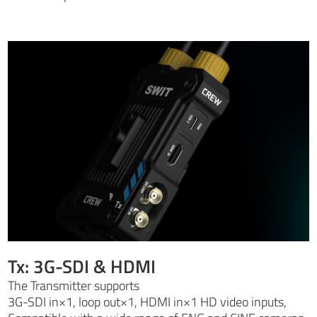
Tx: 3G-SDI & HDMI
The Transmitter supports
3G-SDI in×1, loop out×1, HDMI in×1 HD video inputs,