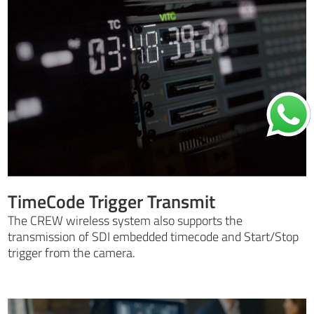
TimeCode Trigger Transmit
The CREW wireless system also supports the
transmission of SDI embedded timecode and Start/Stop
trigger from the camera.