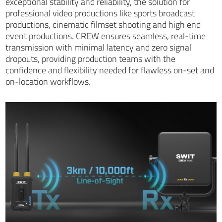
exceptional stability and reliability, the solution for
professional video productions like sports broadcast
productions, cinematic filmset shooting and high end
event productions. CREW ensures seamless, real-time
transmission with minimal latency and zero signal
dropouts, providing production teams with the
confidence and flexibility needed for flawless on-set and
on-location workflows.