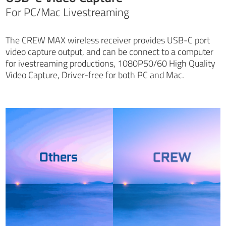
For PC/Mac Livestreaming
The CREW MAX wireless receiver provides USB-C port
video capture output, and can be connect to a computer
for ivestreaming productions, 1080P50/60 High Quality
Video Capture, Driver-free for both PC and Mac.