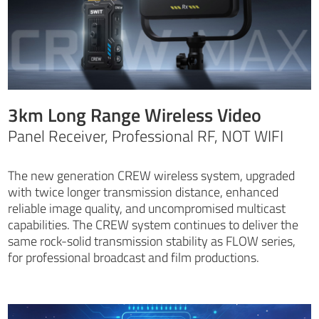
3km Long Range Wireless Video
Panel Receiver, Professional RF, NOT WIFI
The new generation CREW wireless system, upgraded
with twice longer transmission distance, enhanced
reliable image quality, and uncompromised multicast
capabilities. The CREW system continues to deliver the
same rock-solid transmission stability as FLOW series,
for professional broadcast and film productions.