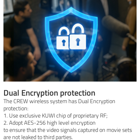
Dual Encryption protection
The CREW wireless system has Dual Encryption
protection:
1. Use exclusive KUWI chip of proprietary RF;
2. Adopt AES-256 high level encryption
to ensure that the video signals captured on movie sets
are not leaked to third parties.