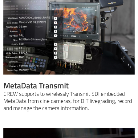
MetaData Transmit
CREW supports to wirelessly Transmit SDI embedded
MetaData from cine cameras, for DIT livegrading, record
and manage the camera information.