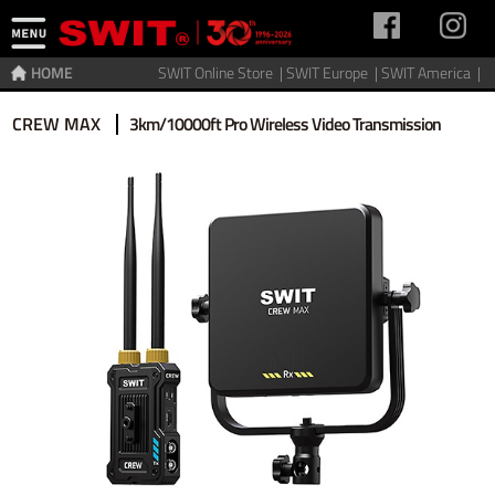
HOME
SWIT Online Store |
SWIT Europe |
SWIT America |
Home
>
Video Transmitter
>
Wireless video
CREW MAX
3km/10000ft Pro Wireless Video Transmission