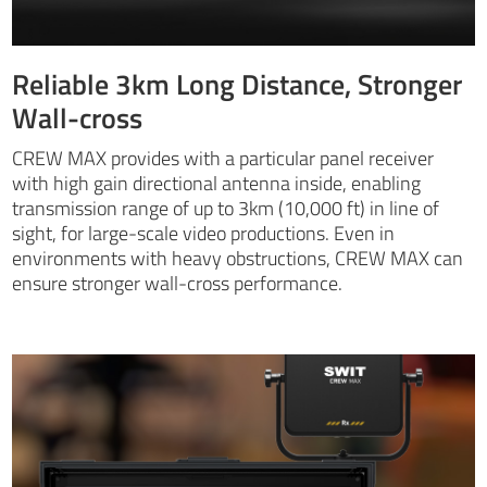
Reliable 3km Long Distance, Stronger
Wall-cross
CREW MAX provides with a particular panel receiver
with high gain directional antenna inside, enabling
transmission range of up to 3km (10,000 ft) in line of
sight, for large-scale video productions. Even in
environments with heavy obstructions, CREW MAX can
ensure stronger wall-cross performance.