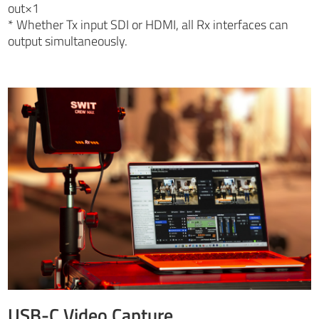
out×1
* Whether Tx input SDI or HDMI, all Rx interfaces can
output simultaneously.
USB-C Video Capture