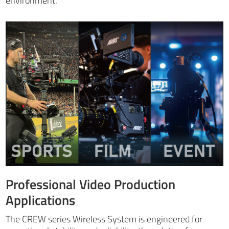
environment.
Professional Video Production
Applications
The CREW series Wireless System is engineered for