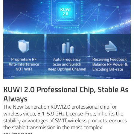
KUWI 2.0 Professional Chip, Stable As
Always
The New Generation KUWI2.0 professional chip for
wireless video, 5.1-5.9 GHz License-Free, inherits the
stability advantages of SWIT wireless products, ensures
the stable transmission in the most complex