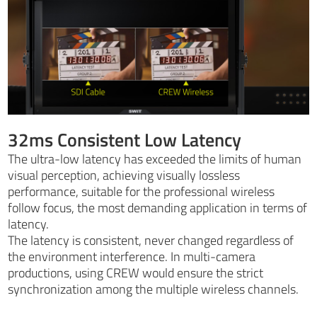
32ms Consistent Low Latency
The ultra-low latency has exceeded the limits of human
visual perception, achieving visually lossless
performance, suitable for the professional wireless
follow focus, the most demanding application in terms of
latency.
The latency is consistent, never changed regardless of
the environment interference. In multi-camera
productions, using CREW would ensure the strict
synchronization among the multiple wireless channels.