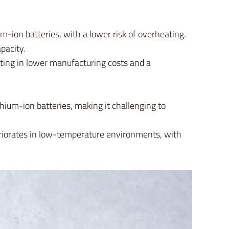
m-ion batteries, with a lower risk of overheating.
pacity.
lting in lower manufacturing costs and a
hium-ion batteries, making it challenging to
eriorates in low-temperature environments, with