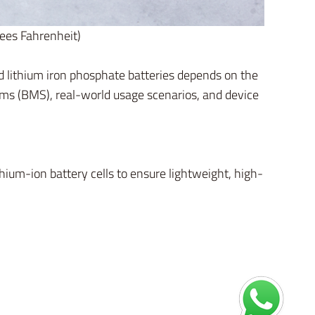
rees Fahrenheit)
nd lithium iron phosphate batteries depends on the
ems (BMS), real-world usage scenarios, and device
thium-ion battery cells to ensure lightweight, high-