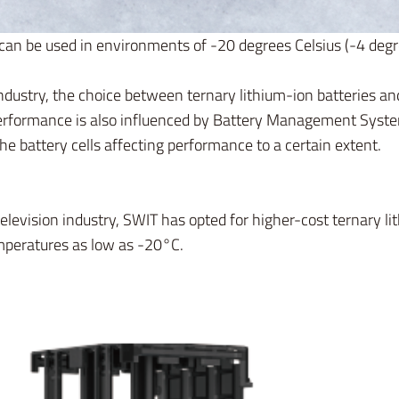
can be used in environments of -20 degrees Celsius (-4 deg
industry, the choice between ternary lithium-ion batteries a
 performance is also influenced by Battery Management Syst
he battery cells affecting performance to a certain extent.
elevision industry, SWIT has opted for higher-cost ternary li
emperatures as low as -20°C.