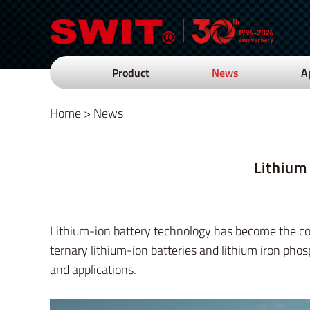
Product
News
A
Home
>
News
Lithium
Lithium-ion battery technology has become the corn
ternary lithium-ion batteries and lithium iron phos
and applications.