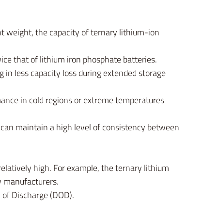
nt weight, the capacity of ternary lithium-ion
ce that of lithium iron phosphate batteries.
g in less capacity loss during extended storage
mance in cold regions or extreme temperatures
s can maintain a high level of consistency between
relatively high. For example, the ternary lithium
y manufacturers.
h of Discharge (DOD).