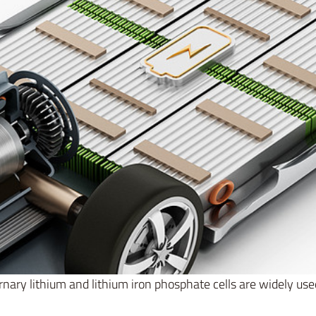
rnary lithium and lithium iron phosphate cells are widely use