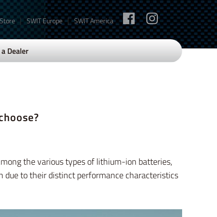
|
|
 Store
SWIT Europe
SWIT America
a Dealer
 choose?
mong the various types of lithium-ion batteries,
n due to their distinct performance characteristics