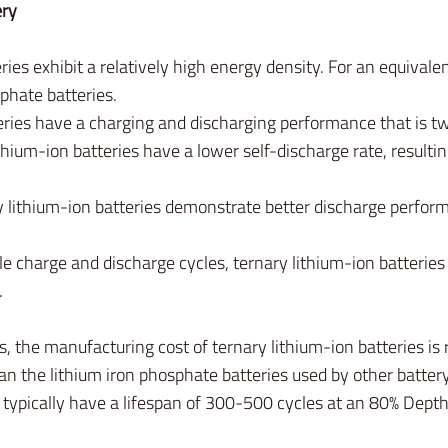
ry
ries exhibit a relatively high energy density. For an equivale
sphate batteries.
ries have a charging and discharging performance that is twi
thium-ion batteries have a lower self-discharge rate, resultin
 lithium-ion batteries demonstrate better discharge perfor
le charge and discharge cycles, ternary lithium-ion batterie
.
, the manufacturing cost of ternary lithium-ion batteries is 
n the lithium iron phosphate batteries used by other batter
 typically have a lifespan of 300-500 cycles at an 80% Dept