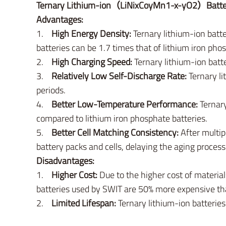
Ternary Lithium-ion（LiNixCoyMn1-x-yO2）Batte
Advantages:
1.
High Energy Density:
Ternary lithium-ion batte
batteries can be 1.7 times that of lithium iron pho
2.
High Charging Speed:
Ternary lithium-ion batte
3.
Relatively Low Self-Discharge Rate:
Ternary li
periods.
4.
Better Low-Temperature Performance:
Ternary
compared to lithium iron phosphate batteries.
5.
Better Cell Matching Consistency:
After multip
battery packs and cells, delaying the aging process
Disadvantages:
1.
Higher Cost:
Due to the higher cost of materials
batteries used by SWIT are 50% more expensive tha
2.
Limited Lifespan:
Ternary lithium-ion batteries