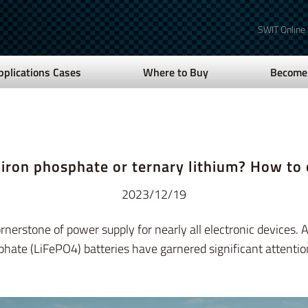
SWIT Online
pplications Cases
Where to Buy
Become 
 iron phosphate or ternary lithium? How to
2023/12/19
erstone of power supply for nearly all electronic devices. A
phate (LiFePO4) batteries have garnered significant attentio