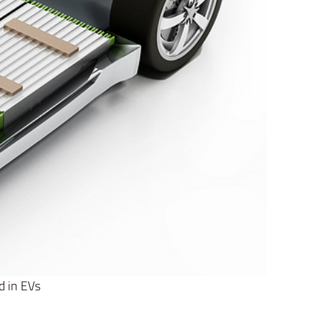
d in EVs