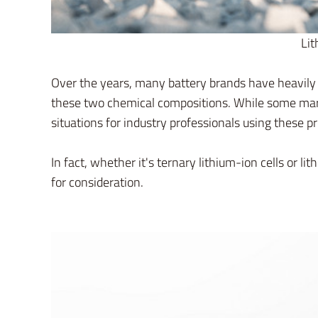
Lit
Over the years, many battery brands have heavily 
these two chemical compositions. While some mark
situations for industry professionals using these p
In fact, whether it's ternary lithium-ion cells or 
for consideration.