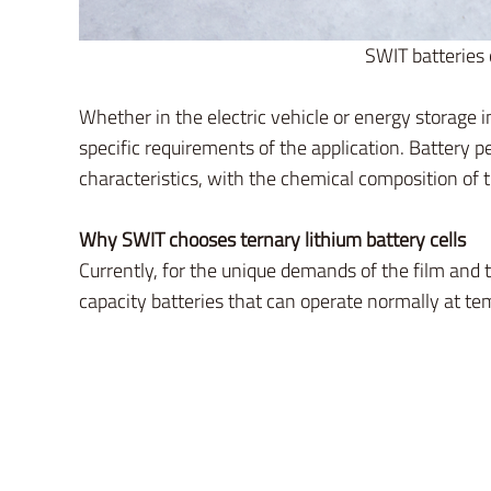
SWIT batteries 
Whether in the electric vehicle or energy storage 
specific requirements of the application. Battery
characteristics, with the chemical composition of t
Why SWIT chooses ternary lithium battery cells
Currently, for the unique demands of the film and t
capacity batteries that can operate normally at t