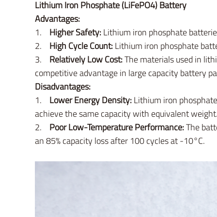
Lithium Iron Phosphate (LiFePO4) Battery
Advantages:
1.
Higher Safety:
Lithium iron phosphate batteries
2.
High Cycle Count:
Lithium iron phosphate batte
3.
Relatively Low Cost:
The materials used in lith
competitive advantage in large capacity battery pa
Disadvantages:
1.
Lower Energy Density:
Lithium iron phosphate 
achieve the same capacity with equivalent weight
2.
Poor Low-Temperature Performance:
The batt
an 85% capacity loss after 100 cycles at -10°C.