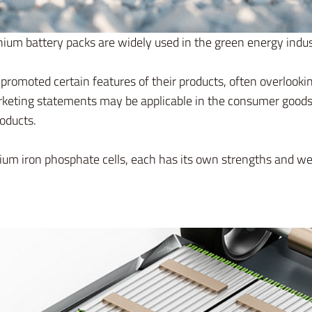
hium battery packs are widely used in the green energy indu
promoted certain features of their products, often overlook
eting statements may be applicable in the consumer goods s
roducts.
lithium iron phosphate cells, each has its own strengths and w