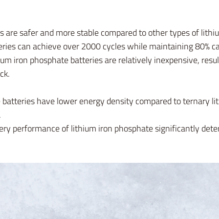
 are safer and more stable compared to other types of lithiu
ries can achieve over 2000 cycles while maintaining 80% ca
ium iron phosphate batteries are relatively inexpensive, resu
ck.
batteries have lower energy density compared to ternary lit
.
ery performance of lithium iron phosphate significantly det