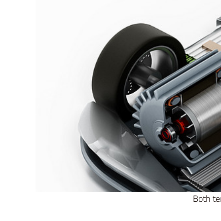
Both te