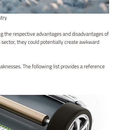
stry
ing the respective advantages and disadvantages of
ector, they could potentially create awkward
eaknesses. The following list provides a reference