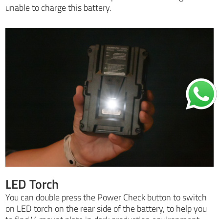
unable to charge this battery.
LED Torch
You can double press the Power Check button to switch
on LED torch on the rear side of the battery, to help you