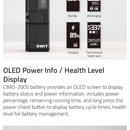
OLED Power Info / Health Level
Display
CIMO-200S battery provides an OLED screen to display
battery status and power information, includes power
percentage, remaining running time, and long press the
power check button to display battery cycle times, health
level for battery management.