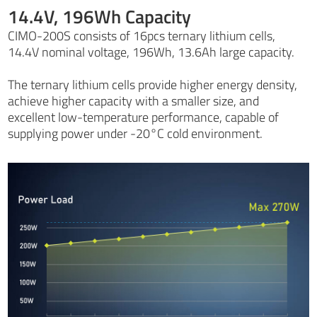
14.4V, 196Wh Capacity
CIMO-200S consists of 16pcs ternary lithium cells,
14.4V nominal voltage, 196Wh, 13.6Ah large capacity.
The ternary lithium cells provide higher energy density,
achieve higher capacity with a smaller size, and
excellent low-temperature performance, capable of
supplying power under -20°C cold environment.