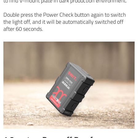
to find V-mount plate in dark production environment.
Double press the Power Check button again to switch
the light off, and it will be automatically switched off
after 60 seconds.