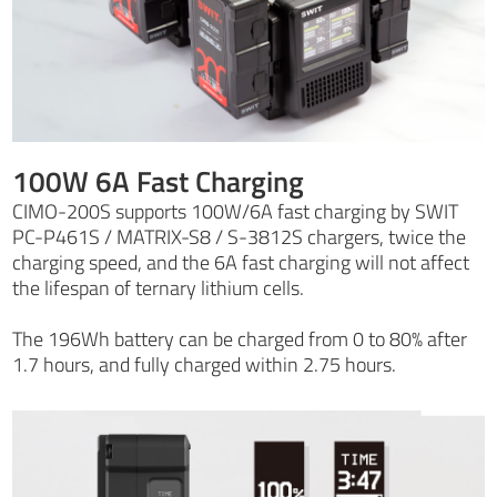
100W 6A Fast Charging
CIMO-200S supports 100W/6A fast charging by SWIT
PC-P461S / MATRIX-S8 / S-3812S chargers, twice the
charging speed, and the 6A fast charging will not affect
the lifespan of ternary lithium cells.
The 196Wh battery can be charged from 0 to 80% after
1.7 hours, and fully charged within 2.75 hours.