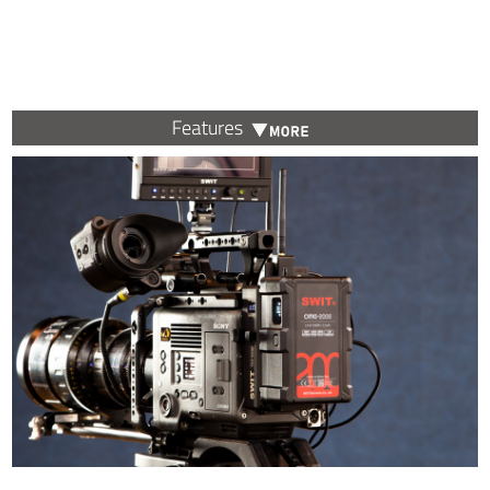
Features