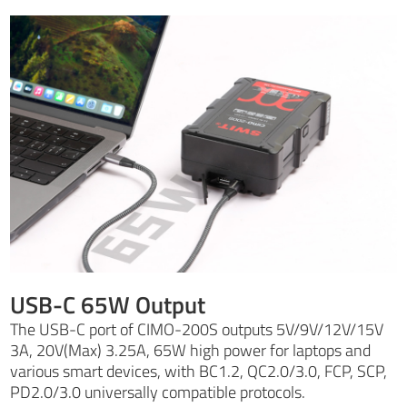
USB-C 65W Output
The USB-C port of CIMO-200S outputs 5V/9V/12V/15V
3A, 20V(Max) 3.25A, 65W high power for laptops and
various smart devices, with BC1.2, QC2.0/3.0, FCP, SCP,
PD2.0/3.0 universally compatible protocols.