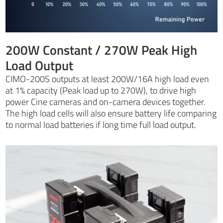
200W Constant / 270W Peak High
Load Output
CIMO-200S outputs at least 200W/16A high load even
at 1% capacity (Peak load up to 270W), to drive high
power Cine cameras and on-camera devices together.
The high load cells will also ensure battery life comparing
to normal load batteries if long time full load output.