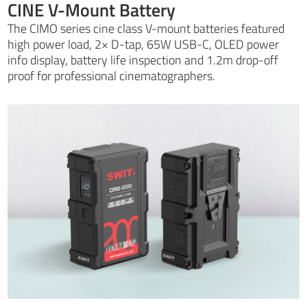
CINE V-Mount Battery
The CIMO series cine class V-mount batteries featured
high power load, 2× D-tap, 65W USB-C, OLED power
info display, battery life inspection and 1.2m drop-off
proof for professional cinematographers.