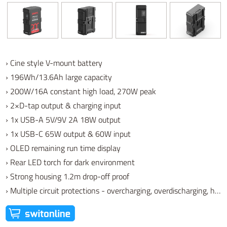
› Cine style V-mount battery
› 196Wh/13.6Ah large capacity
› 200W/16A constant high load, 270W peak
› 2×D-tap output & charging input
› 1x USB-A 5V/9V 2A 18W output
› 1x USB-C 65W output & 60W input
› OLED remaining run time display
› Rear LED torch for dark environment
› Strong housing 1.2m drop-off proof
› Multiple circuit protections - overcharging, overdischarging, high temperature, low temperature, etc.