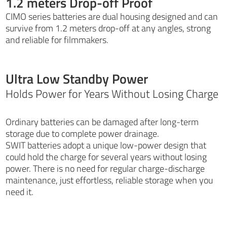
1.2 meters Drop-off Proof
CIMO series batteries are dual housing designed and can
survive from 1.2 meters drop-off at any angles, strong
and reliable for filmmakers.
Ultra Low Standby Power
Holds Power for Years Without Losing Charge
Ordinary batteries can be damaged after long-term
storage due to complete power drainage.
SWIT batteries adopt a unique low-power design that
could hold the charge for several years without losing
power. There is no need for regular charge-discharge
maintenance, just effortless, reliable storage when you
need it.