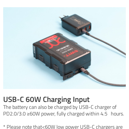
USB-C 60W Charging Input
The battery can also be charged by USB-C charger of
PD2.0/3.0 ≥60W power, fully charged within 4.5 hours.
* Please note that<60W low power USB-C chargers are