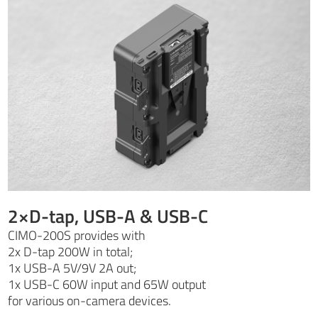
2×D-tap, USB-A & USB-C
CIMO-200S provides with
2x D-tap 200W in total;
1x USB-A 5V/9V 2A out;
1x USB-C 60W input and 65W output
for various on-camera devices.