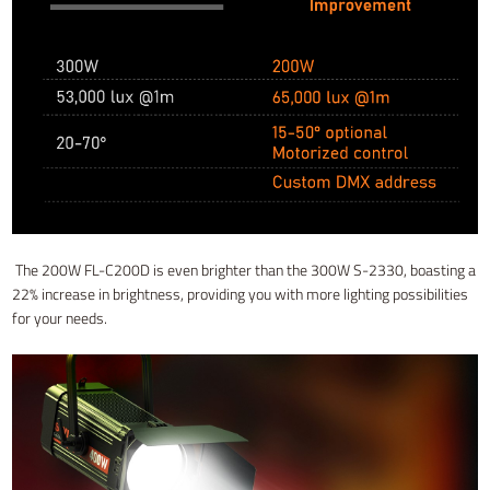
The 200W FL-C200D is even brighter than the 300W S-2330, boasting a
22% increase in brightness, providing you with more lighting possibilities
for your needs.