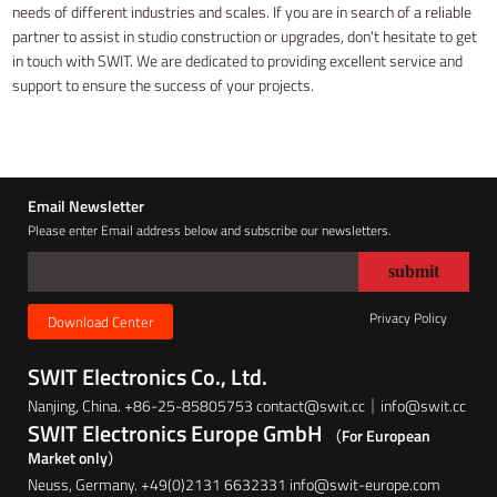
needs of different industries and scales. If you are in search of a reliable
partner to assist in studio construction or upgrades, don't hesitate to get
in touch with SWIT. We are dedicated to providing excellent service and
support to ensure the success of your projects.
Email Newsletter
Please enter Email address below and subscribe our newsletters.
Privacy Policy
Download Center
SWIT Electronics Co., Ltd.
Nanjing, China. +86-25-85805753 contact@swit.cc｜info@swit.cc
SWIT Electronics Europe GmbH
（For European
Market only）
Neuss, Germany. +49(0)2131 6632331 info@swit-europe.com