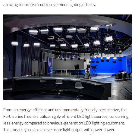
allowing for precise control over your lighting effects.
From an energy-efficient and environmentally friendly perspective, the
FL-C series fresnels utilize highly efficient LED light sources, consuming
less energy compared to previous-generation LED lighting equipment.
This means you can achieve more light output with lower power