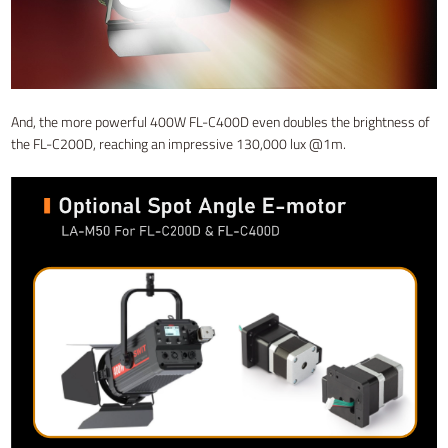
And, the more powerful 400W FL-C400D even doubles the brightness of
the FL-C200D, reaching an impressive 130,000 lux @1m.