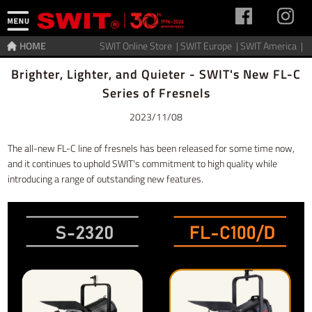
HOME
SWIT Online Store |
SWIT Europe |
SWIT America |
Home
>
News
Brighter, Lighter, and Quieter - SWIT's New FL-C
Series of Fresnels
2023/11/08
The all-new FL-C line of fresnels has been released for some time now,
and it continues to uphold SWIT's commitment to high quality while
introducing a range of outstanding new features.