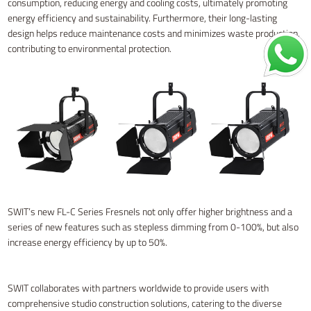
consumption, reducing energy and cooling costs, ultimately promoting
energy efficiency and sustainability. Furthermore, their long-lasting
design helps reduce maintenance costs and minimizes waste production,
contributing to environmental protection.
SWIT’s new FL-C Series Fresnels not only offer higher brightness and a
series of new features such as stepless dimming from 0-100%, but also
increase energy efficiency by up to 50%.
SWIT collaborates with partners worldwide to provide users with
comprehensive studio construction solutions, catering to the diverse