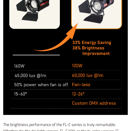
The brightness performance of the FL-C series is truly remarkable.
Whether it's the daylight version, FL-C100, or the bi-color version, FL-