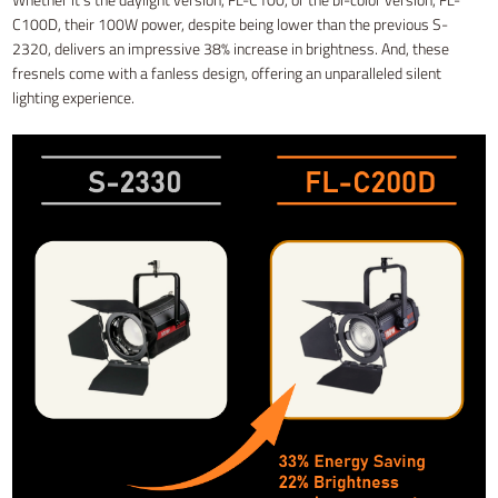
C100D, their 100W power, despite being lower than the previous S-
2320, delivers an impressive 38% increase in brightness. And, these
fresnels come with a fanless design, offering an unparalleled silent
lighting experience.