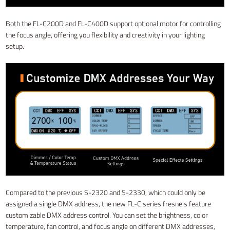
Both the FL-C200D and FL-C400D support optional motor for controlling
the focus angle, offering you flexibility and creativity in your lighting
setup.
Compared to the previous S-2320 and S-2330, which could only be
assigned a single DMX address, the new FL-C series fresnels feature
customizable DMX address control. You can set the brightness, color
temperature, fan control, and focus angle on different DMX addresses,