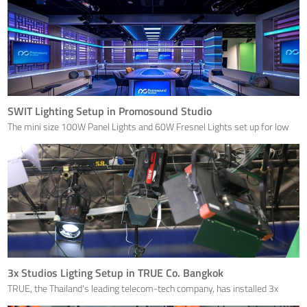
SWIT Lighting Setup in Promosound Studio
The mini size 100W Panel Lights and 60W Fresnel Lights set up for low
ceiling studios.
3x Studios Ligting Setup in TRUE Co. Bangkok
TRUE, the Thailand's leading telecom-tech company, has installed 3x
broadcast studios with SWIT panel and fresnel lights.