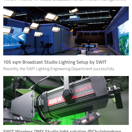
production.
105 sqm Broadcast Studio Lighting Setup by SWIT
Recently, the SWIT Lighting Engineering Department successfully
completed a lighting project for the integrated media center studio in
Nanling County, Wuhu, Anhui, with a total area of 105 square meters. It is
a large studio equipped with various scenes a
SWIT Wireless DMX Studio light solution @Chulalongkorn