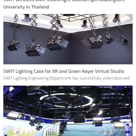
University in Thailand
Chulalongkorn University, Thailand's first university, has chosen SWIT
studio lights for this newly renovated studio.
SWIT Lighting Case for XR and Green Keyer Virtual Studio
SWIT Lighting Engineering Department has successfully undertaken and
completed the lighting project for the news studio of the Chengdu Daily
Newspaper in Sichuan, providing customers with professional services
from design, construction to dimming througho