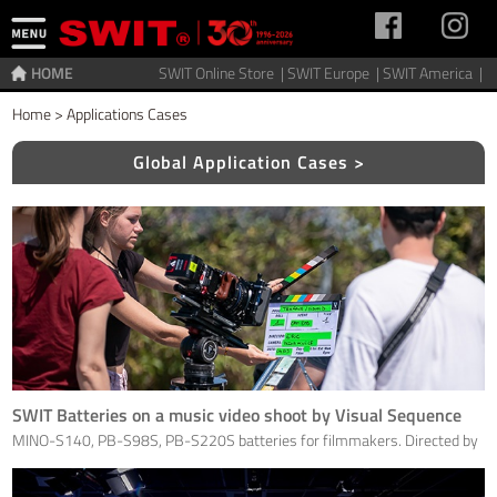
HOME
SWIT Online Store |
SWIT Europe |
SWIT America |
Home
>
Applications Cases
Global Application Cases >
SWIT Batteries on a music video shoot by Visual Sequence
MINO-S140, PB-S98S, PB-S220S batteries for filmmakers. Directed by
Eric Goron; Artist: Nicolas Pesty; Photo Ewa Gros