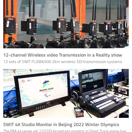
12-channel Wireless video Transmission in a Reality show
12 sets of SWIT FLOW6500 2km wireless SDI transmission systems
are used on a Reality TV Show programme.
SWIT 4K Studio Monitor in Beijing 2022 Winter Olympics
The BM-H series 4K 12GSDI broadcast monitor in Short Track game live