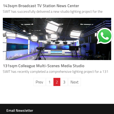
143sqm Broadcast TV Station News Center
SWIT has successfully delivered a new studio lighting project for the
Jinzhou Radio and Television Station's new 143sqm news broadcasting
studio.
131sqm Colleague Multi-Scenes Media Studio
SWIT has recently completed a comprehensive lighting project for a 131
square meters integrated multi scenes media studio in Guangzhou.
Prev
1
2
3
Next
Email Newsletter