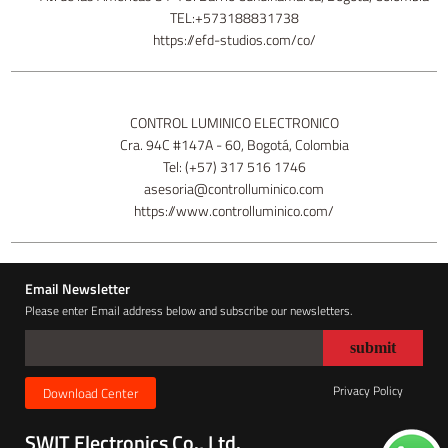
TEL:+573188831738
https://efd-studios.com/co/
CONTROL LUMINICO ELECTRONICO
Cra. 94C #147A - 60, Bogotá, Colombia
Tel: (+57) 317 516 1746
asesoria@controlluminico.com
https://www.controlluminico.com/
Email Newsletter
Please enter Email address below and subscribe our newsletters.
Privacy Policy
Download Center
SWIT Electronics Co., Ltd.