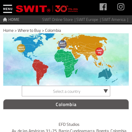
HOME
SWIT Online Store |
SWIT Europe |
SWIT America |
Home
>
Where to Buy
>
Colombia
Select a country
Colombia
EFD Studios
Av. de las Américas 31-75. Barrio Cundinamarca, Bogota, Colombia