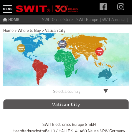
HOME
SWIT Online Store |
SWIT Europe |
SWIT America |
Home
>
Where to Buy
>
Vatican City
Select a country
Vatican City
SWIT Electronics Europe GmbH
Heerdterbuschstraße 10 / HALLE 9, 41460 Neuss NRW Germany