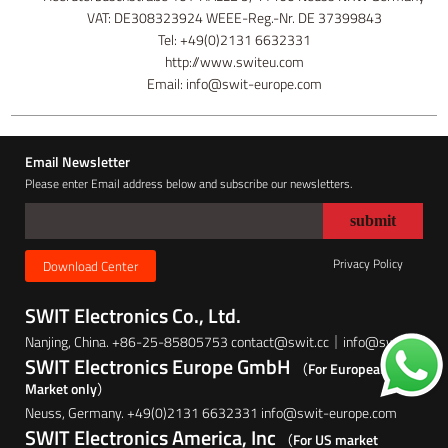
VAT: DE308323924 WEEE-Reg.-Nr. DE 37399843
Tel: +49(0)2131 6632331
http://www.switeu.com
Email: info@swit-europe.com
Email Newsletter
Please enter Email address below and subscribe our newsletters.
Privacy Policy
Download Center
SWIT Electronics Co., Ltd.
Nanjing, China. +86-25-85805753 contact@swit.cc｜info@swit.cc
SWIT Electronics Europe GmbH
（For European
Market only）
Neuss, Germany. +49(0)2131 6632331 info@swit-europe.com
SWIT Electronics America, Inc
（For US market