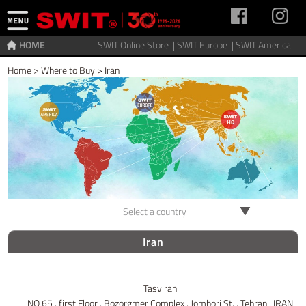
HOME
SWIT Online Store |
SWIT Europe |
SWIT America |
Home
>
Where to Buy
>
Iran
Select a country
Iran
Tasviran
NO 65 , first Floor , Bozorgmer Complex , Jomhori St. , Tehran , IRAN