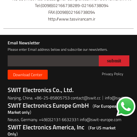
Tel:(0098)02166738289-02166738094
FAX:(0098)02166738094
http://www.tasvirancam.ir
Email Newsletter
Please enter Email address below and subscribe our newsletters.
Privacy Policy
Download Center
SWIT Electronics Co., Ltd.
Nanjing, China. +86-25-85805753 contact@swit.cc｜info@swit.cc
SWIT Electronics Europe GmbH
（For European
Market only）
Neuss, Germany. +49(0)2131 6632331 info@swit-europe.com
SWIT Electronics America, Inc
（For US market
Only）