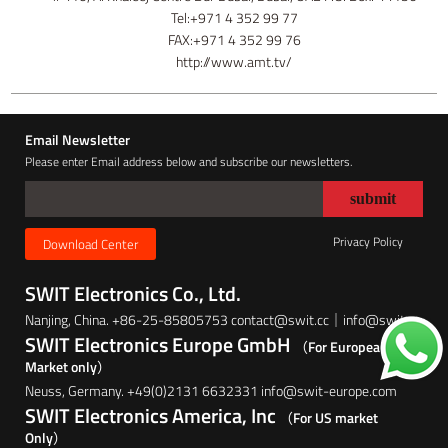
Tel:+971 4 352 99 77
FAX:+971 4 352 99 76
http://www.amt.tv/
Email Newsletter
Please enter Email address below and subscribe our newsletters.
Privacy Policy
Download Center
SWIT Electronics Co., Ltd.
Nanjing, China. +86-25-85805753 contact@swit.cc｜info@swit.cc
SWIT Electronics Europe GmbH
（For European
Market only）
Neuss, Germany. +49(0)2131 6632331 info@swit-europe.com
SWIT Electronics America, Inc
（For US market
Only）