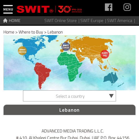
HOME
SWIT Online Store |
SWIT Europe |
SWIT America |
Home
>
Where to Buy
>
Lebanon
Select a country
Lebanon
ADVANCED MEDIA TRADING L.L.C.
# 410, Al Khaleej Centre Bur Dubai, Dubai, UAE P.O. Box: 44156