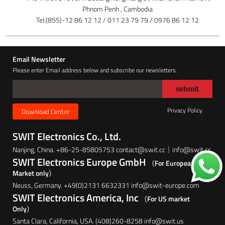
Phnom Penh , Cambodia
Tel:(855)-12 86 12 12 / 011 23 79 79 / 0976 86 12 12
Email Newsletter
Please enter Email address below and subscribe our newsletters.
Privacy Policy
Download Center
SWIT Electronics Co., Ltd.
Nanjing, China. +86-25-85805753 contact@swit.cc｜info@swit.cc
SWIT Electronics Europe GmbH
（For European
Market only）
Neuss, Germany. +49(0)2131 6632331 info@swit-europe.com
SWIT Electronics America, Inc
（For US market
Only）
Santa Clara, California, USA. (408)260-8258 info@swit.us