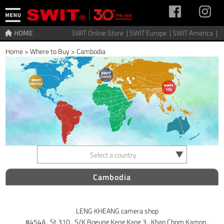
HOME
SWIT Online Store |
SWIT Europe |
SWIT America |
Home
>
Where to Buy
>
Cambodia
Select a country
Cambodia
LENG KHEANG camera shop
#454A , St 310 , S/K Boeung Keng Kang 3 , Khan Chom Kamon ,