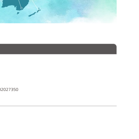
102027350