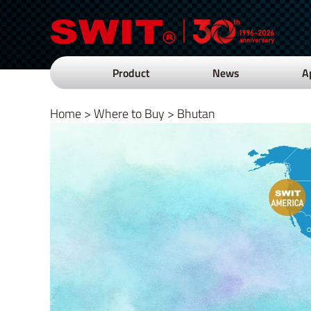
Product
News
A
Home
>
Where to Buy
>
Bhutan