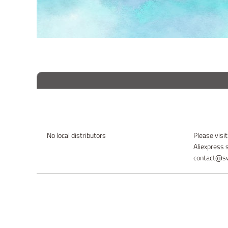
No local distributors
Please visit
Aliexpress 
contact@sw