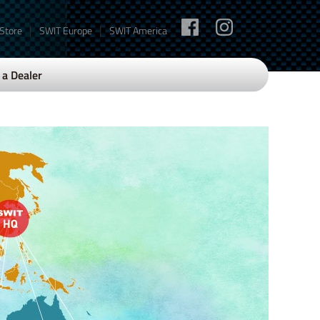
|
|
 Store
SWIT Europe
SWIT America
a Dealer