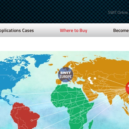
SWIT Online
pplications Cases
Where to Buy
Become 