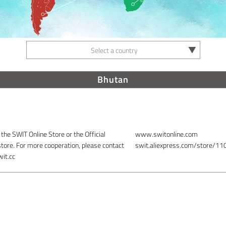
Select a country
Bhutan
 the SWIT Online Store or the Official
www.switonline.com
store. For more cooperation, please contact
swit.aliexpress.com/store/1
it.cc