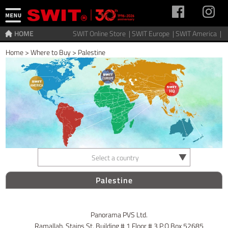
HOME
SWIT Online Store |
SWIT Europe |
SWIT America |
Home
>
Where to Buy
>
Palestine
Select a country
Palestine
Panorama PVS Ltd.
Ramallah, Stains St, Building # 1 Floor # 3 P.O Box 52685