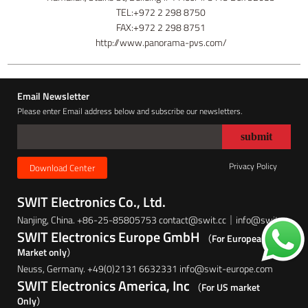
TEL:+972 2 298 8750
FAX:+972 2 298 8751
http://www.panorama-pvs.com/
Email Newsletter
Please enter Email address below and subscribe our newsletters.
Privacy Policy
Download Center
SWIT Electronics Co., Ltd.
Nanjing, China. +86-25-85805753 contact@swit.cc｜info@swit.cc
SWIT Electronics Europe GmbH
（For European
Market only）
Neuss, Germany. +49(0)2131 6632331 info@swit-europe.com
SWIT Electronics America, Inc
（For US market
Only）