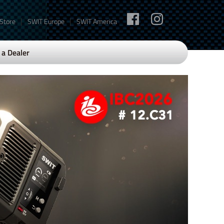
|
|
 Store
SWIT Europe
SWIT America
a Dealer