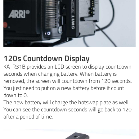
120s Countdown Display
KA-R31B provides an LCD screen to display countdown
seconds when changing battery. When battery is
removed, the screen will countdown from 120 seconds.
You just need to put on a new battery before it count
down to 0.
The new battery will charge the hotswap plate as well.
You can see the countdown seconds will go back to 120
after a period of time.