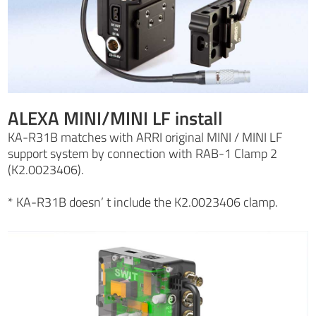
ALEXA MINI/MINI LF install
KA-R31B matches with ARRI original MINI / MINI LF
support system by connection with RAB-1 Clamp 2
(K2.0023406).
* KA-R31B doesn’ t include the K2.0023406 clamp.