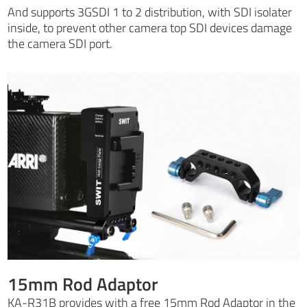
And supports 3GSDI 1 to 2 distribution, with SDI isolater
inside, to prevent other camera top SDI devices damage
the camera SDI port.
15mm Rod Adaptor
KA-R31B provides with a free 15mm Rod Adaptor in the