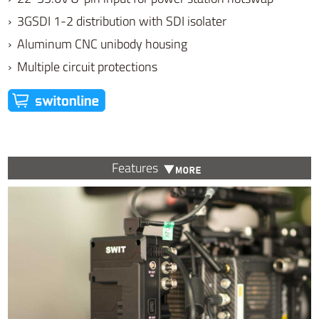
› 3GSDI 1-2 distribution with SDI isolater
› Aluminum CNC unibody housing
› Multiple circuit protections
Features