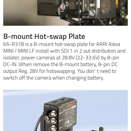
B-mount Hot-swap Plate
KA-R31B is a B-mount hot-swap plate for ARRI Alexa
MINI / MINI LF install with SDI 1 in 2 out distribution and
isolater, power cameras at 28.8V (22-33.6V) by 8-pin
DC-IN. When remove the B-mount battery, 8-pin DC
output Reg. 28V for hotswapping. You don’ t need to
switch off the camera when changing battery.