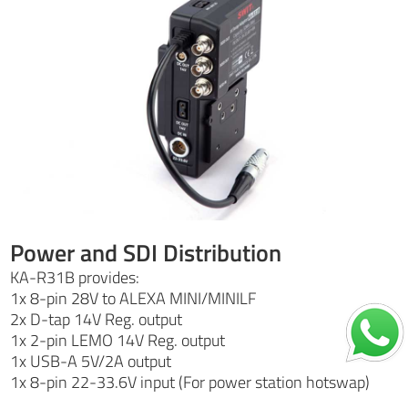
Power and SDI Distribution
KA-R31B provides:
1x 8-pin 28V to ALEXA MINI/MINILF
2x D-tap 14V Reg. output
1x 2-pin LEMO 14V Reg. output
1x USB-A 5V/2A output
1x 8-pin 22-33.6V input (For power station hotswap)