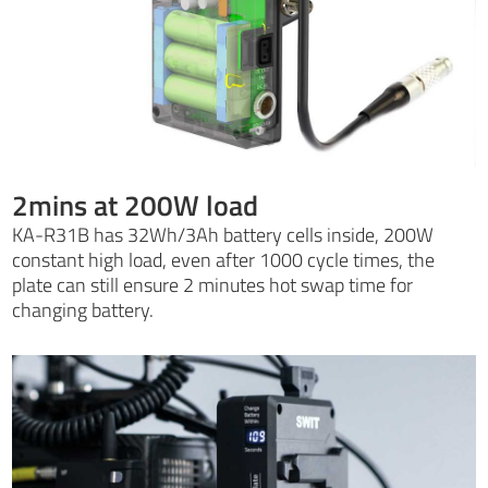
2mins at 200W load
KA-R31B has 32Wh/3Ah battery cells inside, 200W
constant high load, even after 1000 cycle times, the
plate can still ensure 2 minutes hot swap time for
changing battery.