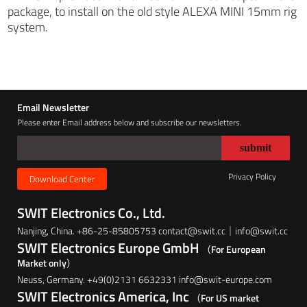
package, to install on the old style ALEXA MINI 15mm rig
system.
Email Newsletter
Please enter Email address below and subscribe our newsletters.
Privacy Policy
Download Center
SWIT Electronics Co., Ltd.
Nanjing, China. +86-25-85805753 contact@swit.cc｜info@swit.cc
SWIT Electronics Europe GmbH
（For European
Market only）
Neuss, Germany. +49(0)2131 6632331 info@swit-europe.com
SWIT Electronics America, Inc
（For US market