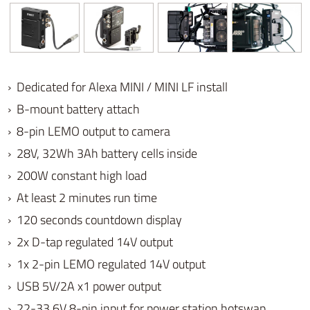
› Dedicated for Alexa MINI / MINI LF install
› B-mount battery attach
› 8-pin LEMO output to camera
› 28V,
32Wh 3Ah battery cells inside
›
200W constant high load
› At least 2 minutes run time
› 120
seconds c
ountdown display
› 2x D-tap regulated 14V output
›
1x 2-pin LEMO regulated 14V output
›
USB 5V/2A
x1 power output
› 22-33.6V 8-pin input for power station hotswap