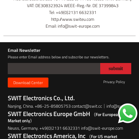
VAT: DE308323924 WEEE-Reg.-Nr. DE 37399843
Tel: +49(0)2131 6632331
http://www.switeu.com
Email: info@swit-europe.com
Email Newsletter
Please enter Email address below and subscribe our newsletters.
Privacy Policy
Download Center
SWIT Electronics Co., Ltd.
Nanjing, China. +86-25-85805753 contact@swit.cc｜info@swit.cc
SWIT Electronics Europe GmbH
（For European
Market only）
Neuss, Germany. +49(0)2131 6632331 info@swit-europe.com
SWIT Electronics America, Inc
（For US market