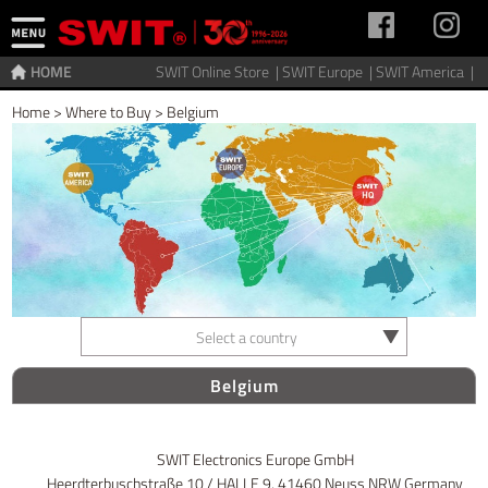
HOME
SWIT Online Store |
SWIT Europe |
SWIT America |
Home
>
Where to Buy
>
Belgium
Select a country
Belgium
SWIT Electronics Europe GmbH
Heerdterbuschstraße 10 / HALLE 9, 41460 Neuss NRW Germany