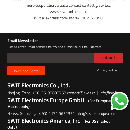
more cooperation, please contact contact@swit.cc
www.switonline.com
swit.aliexpress.com/store/1102027350
Email Newsletter
Please enter Email address below and subscribe our newsletters.
Privacy Policy
Download Center
SWIT Electronics Co., Ltd.
Nanjing, China. +86-25-85805753 contact@swit.cc｜info@swit.cc
SWIT Electronics Europe GmbH
（For European
Market only）
Neuss, Germany. +49(0)2131 6632331 info@swit-europe.com
SWIT Electronics America, Inc
（For US market
Only）