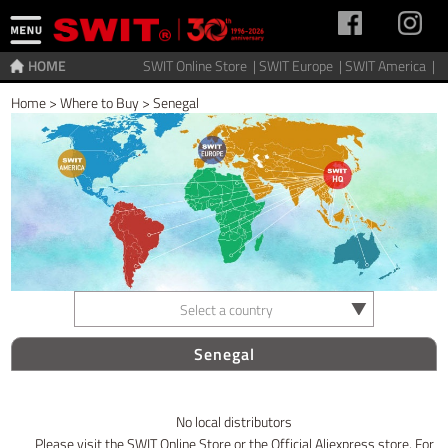
HOME
SWIT Online Store |
SWIT Europe |
SWIT America |
Home
>
Where to Buy
>
Senegal
Select a country
Senegal
No local distributors
Please visit the SWIT Online Store or the Official Aliexpress store. For