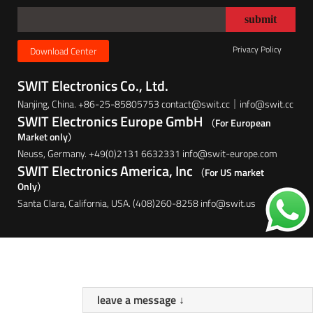
Privacy Policy
Download Center
SWIT Electronics Co., Ltd.
Nanjing, China. +86-25-85805753 contact@swit.cc｜info@swit.cc
SWIT Electronics Europe GmbH
（For European
Market only）
Neuss, Germany. +49(0)2131 6632331 info@swit-europe.com
SWIT Electronics America, Inc
（For US market
Only）
Santa Clara, California, USA. (408)260-8258 info@swit.us
leave a message ↓