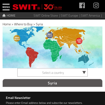
HOME
SWIT Online Store |
SWIT Europe |
SWIT America |
Home
>
Where to Buy
>
Syria
Select a country
Syria
Email Newsletter
Please enter Email address below and subscribe our newsletters.