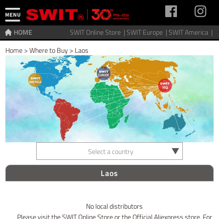
HOME
SWIT Online Store |
SWIT Europe |
SWIT America |
Home
>
Where to Buy
>
Laos
Select a country
Laos
No local distributors
Please visit the SWIT Online Store or the Official Aliexpress store. For