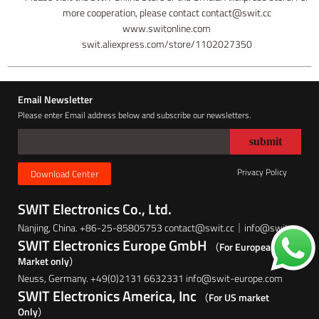
more cooperation, please contact contact@swit.cc
www.switonline.com
swit.aliexpress.com/store/1102027350
Email Newsletter
Please enter Email address below and subscribe our newsletters.
Privacy Policy
Download Center
SWIT Electronics Co., Ltd.
Nanjing, China. +86-25-85805753 contact@swit.cc｜info@swit.cc
SWIT Electronics Europe GmbH
（For European
Market only）
Neuss, Germany. +49(0)2131 6632331 info@swit-europe.com
SWIT Electronics America, Inc
（For US market
Only）