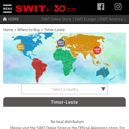
HOME
SWIT Online Store |
SWIT Europe |
SWIT America |
Home
>
Where to Buy
>
Timor-Leste
Select a country
Timor-Leste
No local distributors
Please visit the SWIT Online Store or the Official Aliexpress store. For