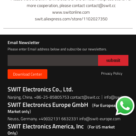
more cooperation, please contact contact@swit.cc
www.switonline.com
swit.aliexpress.com/store/1102027350
Email Newsletter
Please enter Email address below and subscribe our newsletters.
Privacy Policy
Download Center
SWIT Electronics Co., Ltd.
Nanjing, China. +86-25-85805753 contact@swit.cc｜info@swit.cc
SWIT Electronics Europe GmbH
（For European
Market only）
Neuss, Germany. +49(0)2131 6632331 info@swit-europe.com
SWIT Electronics America, Inc
（For US market
Only）